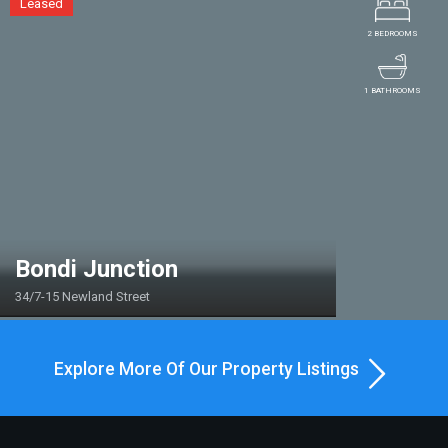
Leased
2 BEDROOMS
1 BATHROOMS
Bondi Junction
34/7-15 Newland Street
Explore More Of Our Property Listings