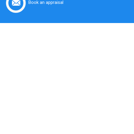
Book an appraisal
Put Your Property
In Expert Hands
At Krulis Real Estate you will find a team of trusted,
friendly and professional local area Real Estate
experts in the Eastern Suburbs of Sydney.