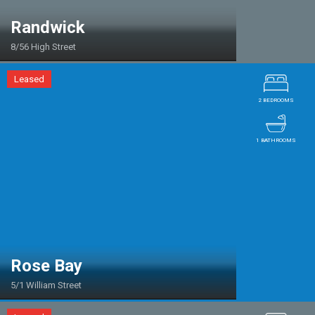
Randwick
8/56 High Street
Leased
2 BEDROOMS
1 BATHROOMS
Rose Bay
5/1 William Street