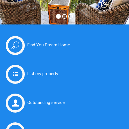
Find You Dream Home
List my property
Outstanding service