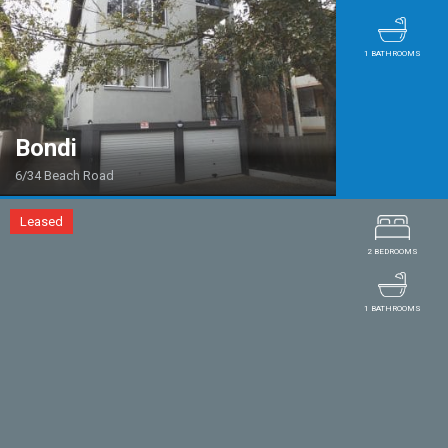
1 BATHROOMS
Bondi
6/34 Beach Road
Leased
2 BEDROOMS
1 BATHROOMS