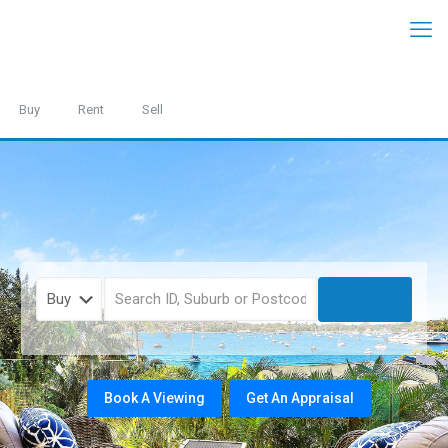
Buy
Rent
Sell
Book A Viewing
Get An Appraisal