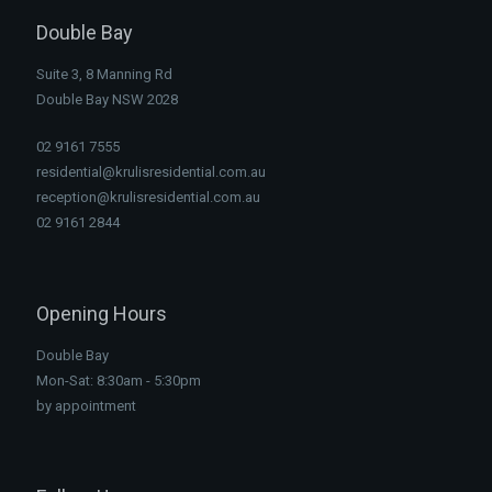
Double Bay
Suite 3, 8 Manning Rd
Double Bay NSW 2028
02 9161 7555
residential@krulisresidential.com.au
reception@krulisresidential.com.au
02 9161 2844
Opening Hours
Double Bay
Mon-Sat: 8:30am - 5:30pm
by appointment