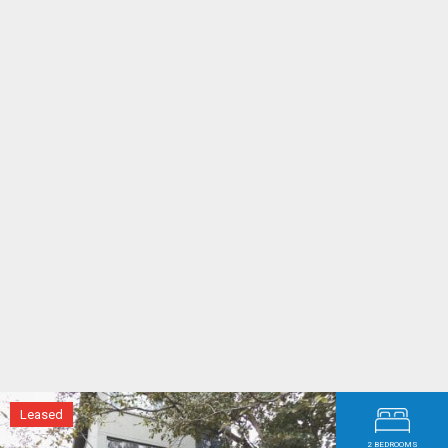
Maria and James - Bondi Junction
After reviewing our rental statements I
am very pleased with how well you both
have managed our properties and that
you have brought us a good income.
Whenever any of my clients want good
managing agents, we will be fully
recommending them to your firm.
Lisa - Randwick
Leased
2 BEDROOMS