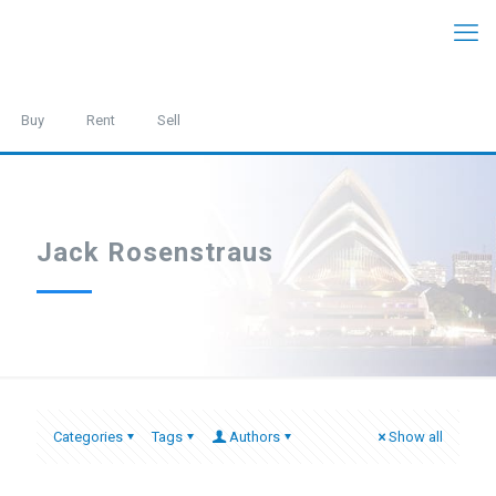
Buy
Rent
Sell
Jack Rosenstraus
Categories
Tags
Authors
Show all