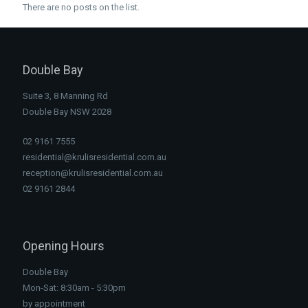
There are no posts on the list.
Double Bay
Suite 3, 8 Manning Rd
Double Bay NSW 2028
02 9161 7555
residential@krulisresidential.com.au
reception@krulisresidential.com.au
02 9161 2844
Opening Hours
Double Bay
Mon-Sat: 8:30am - 5:30pm
by appointment