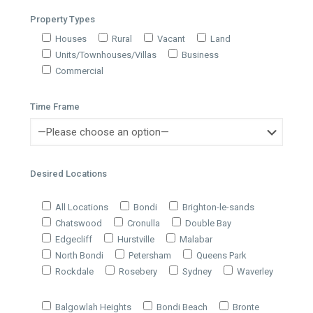
Property Types
Houses
Rural
Vacant
Land
Units/Townhouses/Villas
Business
Commercial
Time Frame
Desired Locations
All Locations
Bondi
Brighton-le-sands
Chatswood
Cronulla
Double Bay
Edgecliff
Hurstville
Malabar
North Bondi
Petersham
Queens Park
Rockdale
Rosebery
Sydney
Waverley
Balgowlah Heights
Bondi Beach
Bronte