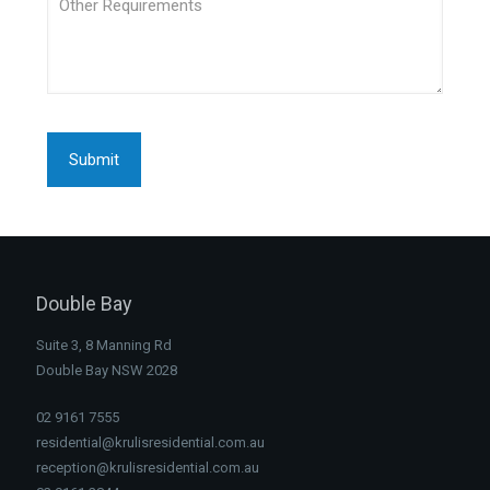
Double Bay
Suite 3, 8 Manning Rd
Double Bay NSW 2028
02 9161 7555
residential@krulisresidential.com.au
reception@krulisresidential.com.au