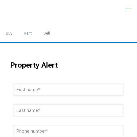
Buy
Rent
Sell
Property Alert