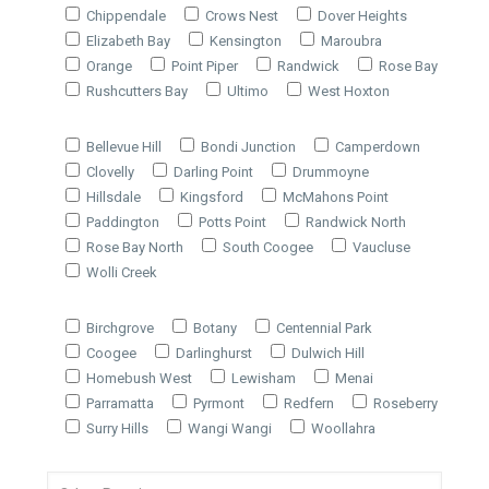
Chippendale
Crows Nest
Dover Heights
Elizabeth Bay
Kensington
Maroubra
Orange
Point Piper
Randwick
Rose Bay
Rushcutters Bay
Ultimo
West Hoxton
Bellevue Hill
Bondi Junction
Camperdown
Clovelly
Darling Point
Drummoyne
Hillsdale
Kingsford
McMahons Point
Paddington
Potts Point
Randwick North
Rose Bay North
South Coogee
Vaucluse
Wolli Creek
Birchgrove
Botany
Centennial Park
Coogee
Darlinghurst
Dulwich Hill
Homebush West
Lewisham
Menai
Parramatta
Pyrmont
Redfern
Roseberry
Surry Hills
Wangi Wangi
Woollahra