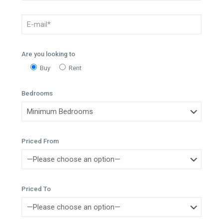
Are you looking to
Buy
Rent
Bedrooms
Priced From
Priced To