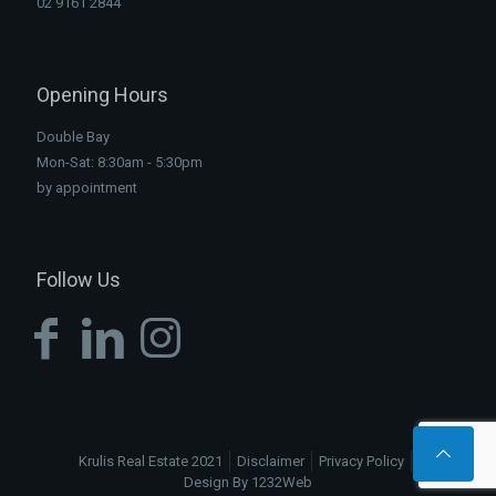
02 9161 2844
Opening Hours
Double Bay
Mon-Sat: 8:30am - 5:30pm
by appointment
Follow Us
Krulis Real Estate 2021
Disclaimer
Privacy Policy
Design By 1232Web