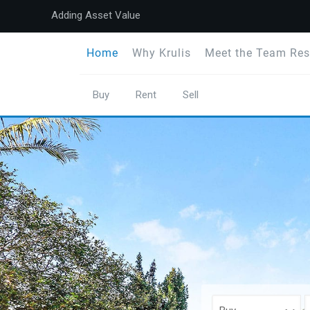
Adding Asset Value
Home
Why Krulis
Meet the Team Res
Buy
Rent
Sell