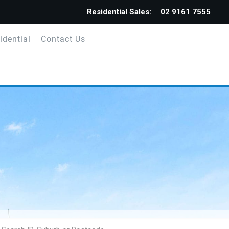
Residential Sales:
02 9161 7555
idential
Contact Us