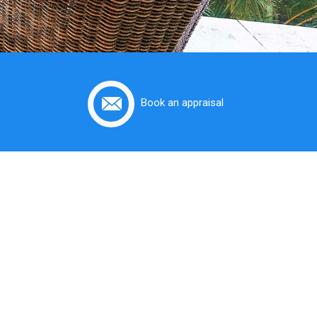
Book an appraisal