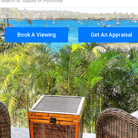
Book A Viewing
Get An Appraisal