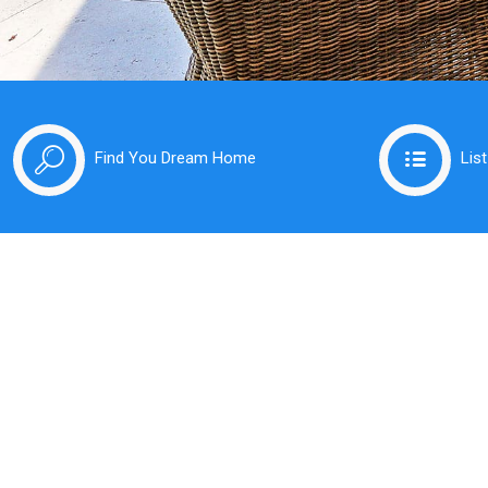
Find You Dream Home
Lis
Pu
In
At Kru
friend
expert