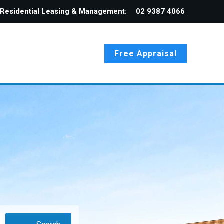
Residential Leasing & Management:
02 9387 4066
Free Appraisal