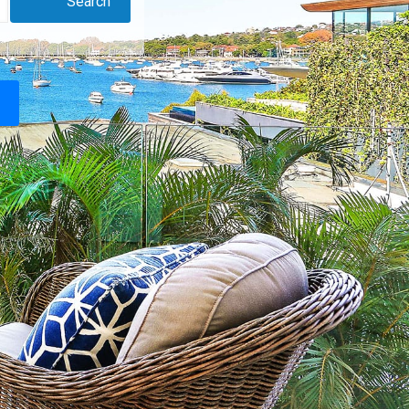
Search