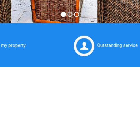
t my property
Outstanding service
t Your Property
 Expert Hands
lis Real Estate you will find a team of trusted,
ly and professional local area Real Estate
s in the Eastern Suburbs of Sydney.