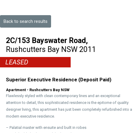
Back to search results
2C/153 Bayswater Road,
Rushcutters Bay
NSW
2011
LEASED
Superior Executive Residence (Deposit Paid)
Apartment
- Rushcutters Bay
NSW
Flawlessly styled with clean contemporary lines and an exceptional
attention to detail, this sophisticated residence is the epitome of quality
designer living, this apartment has just been completely refurbished into a
modern executive residence.
– Palatial master with ensuite and built in robes