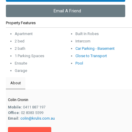
Email A Friend
Property Features
Apartment
Built In Robes
2 bed
Intercom
2 bath
Car Parking - Basement
1 Parking Spaces
Close to Transport
Ensuite
Pool
Garage
About
Colin Cronin
Mobile:
0411 887 197
Office:
02 8383 5599
Email:
colin@krulis.com.au