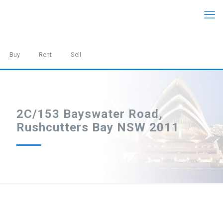
Buy
Rent
Sell
2C/153 Bayswater Road,
Rushcutters Bay NSW 2011