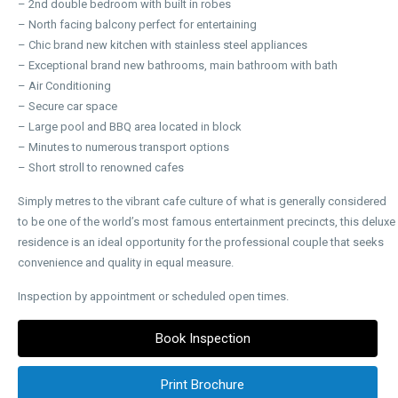
– 2nd double bedroom with built in robes
– North facing balcony perfect for entertaining
– Chic brand new kitchen with stainless steel appliances
– Exceptional brand new bathrooms, main bathroom with bath
– Air Conditioning
– Secure car space
– Large pool and BBQ area located in block
– Minutes to numerous transport options
– Short stroll to renowned cafes
Simply metres to the vibrant cafe culture of what is generally considered
to be one of the world’s most famous entertainment precincts, this deluxe
residence is an ideal opportunity for the professional couple that seeks
convenience and quality in equal measure.
Inspection by appointment or scheduled open times.
Book Inspection
Print Brochure