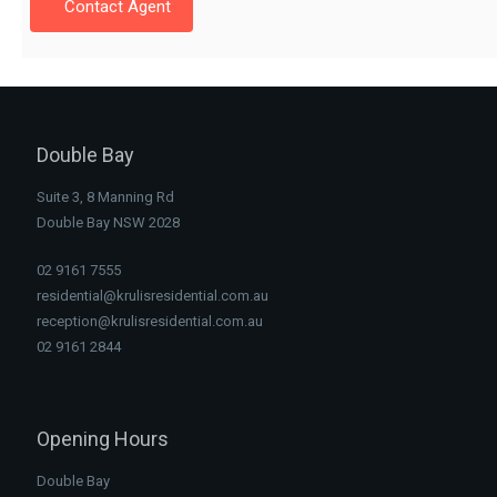
Contact Agent
Double Bay
Suite 3, 8 Manning Rd
Double Bay NSW 2028
02 9161 7555
residential@krulisresidential.com.au
reception@krulisresidential.com.au
02 9161 2844
Opening Hours
Double Bay