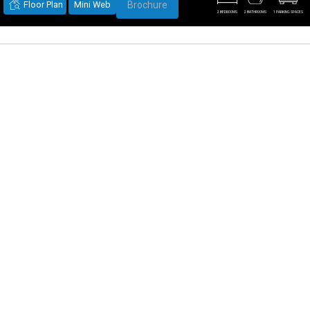
Floor Plan
Mini Web
Brochure
2 BEDROOMS
2 BATHROOMS
1 PARKING SPACES