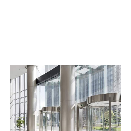
that our reporting and forecasting capabilities are as
comprehensive as possible.
Whether you have an existing commercial property that you need
managed, developed or sold or you are on the lookout for a new
investment the team at Krulis are here to help.
Call our Commercial Real Estate team today on +61 2 9389 8100
and we will be happy to help.