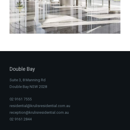
Double Bay
Suite 3, 8 Manning Rd
Double Bay NSW 2028
02 9161 7555
residential@krulisresidential.com.au
reception@krulisresidential.com.au
02 9161 2844