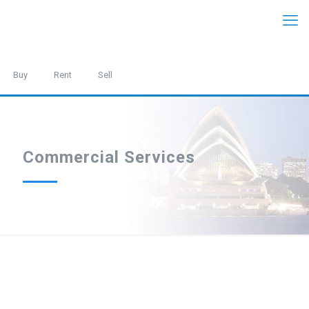
Buy
Rent
Sell
Commercial Services
We are one of the most prominent commercial management
teams in the Eastern Suburbs and manage a broad range of