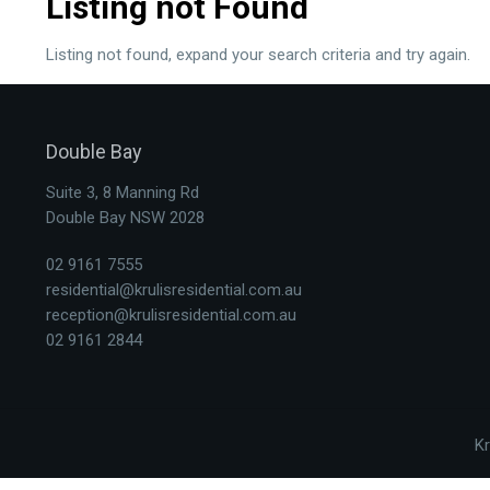
Listing not Found
Listing not found, expand your search criteria and try again.
Double Bay
Suite 3, 8 Manning Rd
Double Bay NSW 2028
02 9161 7555
residential@krulisresidential.com.au
reception@krulisresidential.com.au
02 9161 2844
Kr