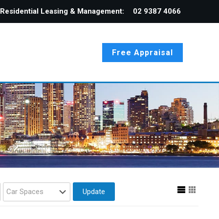
Residential Leasing & Management:
02 9387 4066
Free Appraisal