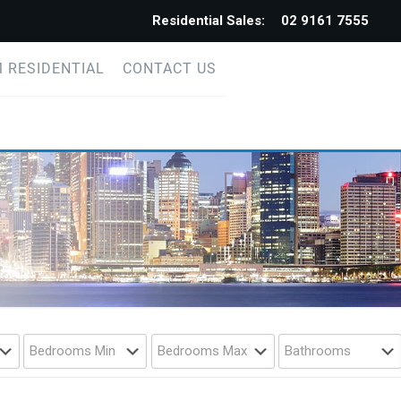
Residential Sales:
02 9161 7555
 RESIDENTIAL
CONTACT US