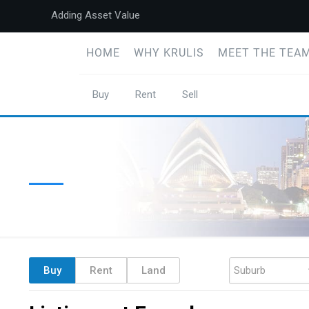
Adding Asset Value
HOME
WHY KRULIS
MEET THE TEAM
Buy
Rent
Sell
Buy
Rent
Land