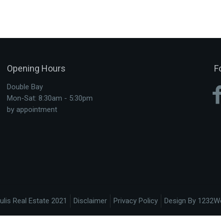
Opening Hours
F
Double Bay
Mon-Sat: 8:30am - 5:30pm
by appointment
ulis Real Estate 2021
Disclaimer
Privacy Policy
Design By 1232W