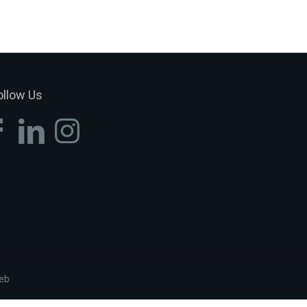
ollow Us
eb