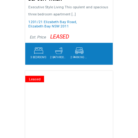
Executive Style Living This opulent and spacious
three bedroom apartment
[…]
1201/21 Elizabeth Bay Road,
Elizabeth Bay
NSW
2011
LEASED
Est. Price
3 BEDROOMS
2 BATHROOMS
2 PARKING SPACES
Leased