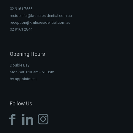
02 9161 7555
residential@krulisresidential.com.au
reception@krulisresidential.com.au
02 9161 2844
Opening Hours
Double Bay
Mon-Sat: 8:30am - 5:30pm
by appointment
Follow Us