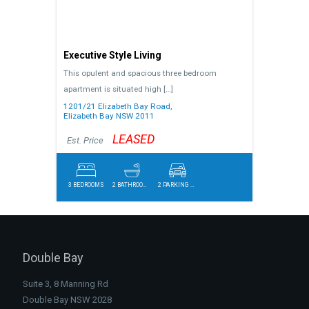
Executive Style Living
This opulent and spacious three bedroom
apartment is situated high
[…]
1201/21 Elizabeth Bay Road,
Elizabeth Bay
NSW
2011
LEASED
Est. Price
3 BEDROOMS
2 BATHROOMS
2 PARKING SPACES
Double Bay
Suite 3, 8 Manning Rd
Double Bay NSW 2028