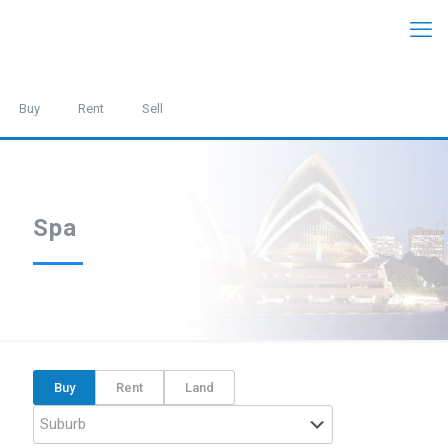
Buy
Rent
Sell
Spa
Buy
Rent
Land