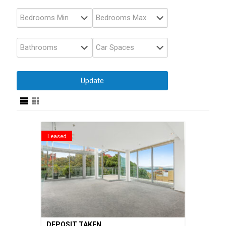
Leased
DEPOSIT TAKEN