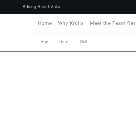
Adding Asset Value
Home
Why Krulis
Meet the Team Res
Buy
Rent
Sell