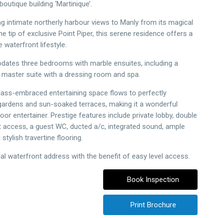
boutique building ‘Martinique’.
intimate northerly harbour views to Manly from its magical
he tip of exclusive Point Piper, this serene residence offers a
e waterfront lifestyle.
ates three bedrooms with marble ensuites, including a
 master suite with a dressing room and spa.
ass-embraced entertaining space flows to perfectly
ardens and sun-soaked terraces, making it a wonderful
or entertainer. Prestige features include private lobby, double
ift access, a guest WC, ducted a/c, integrated sound, ample
stylish travertine flooring.
al waterfront address with the benefit of easy level access.
Book Inspection
Print Brochure