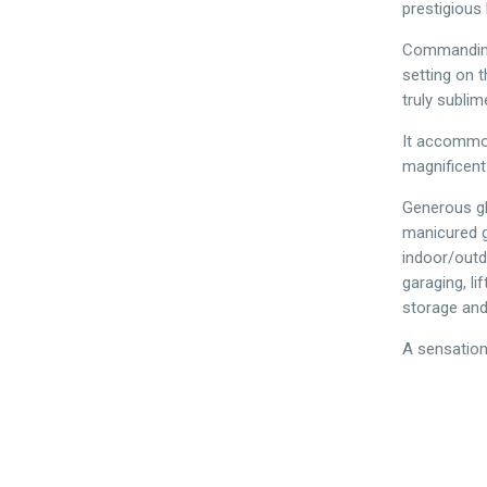
prestigious 
Commanding 
setting on t
truly sublim
It accommod
magnificent
Generous gl
manicured g
indoor/outdo
garaging, l
storage and 
A sensation