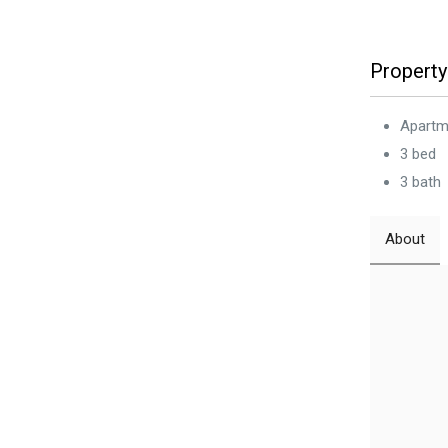
Property
Apartm
3 bed
3 bath
About