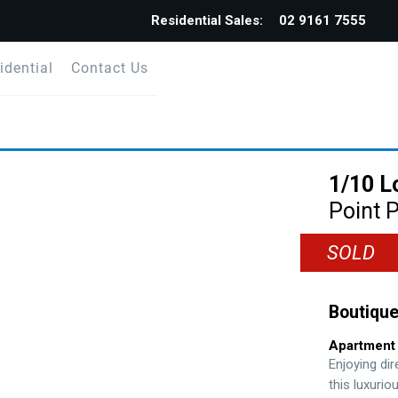
Residential Sales:
02 9161 7555
idential
Contact Us
1/10 L
Point P
SOLD
Boutique
Apartment
Enjoying di
this luxurio