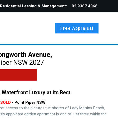
Residential Leasing & Management:
02 9387 4066
Free Appraisal
ongworth Avenue,
iper
NSW
2027
 Waterfront Luxury at its Best
SOLD
- Point Piper
NSW
rect access to the picturesque shores of Lady Martins Beach,
usly appointed garden apartment is one of just three within the