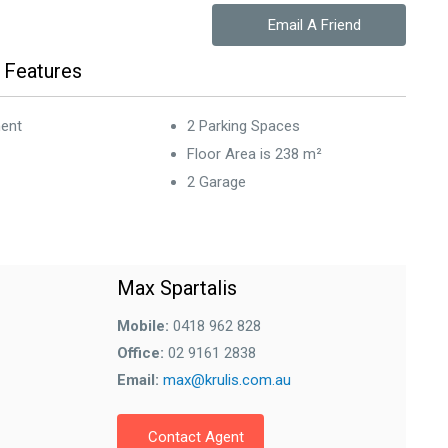
Email A Friend
 Features
ent
2 Parking Spaces
Floor Area is 238 m²
2 Garage
Max Spartalis
Mobile:
0418 962 828
Office:
02 9161 2838
Email:
max@krulis.com.au
Contact Agent