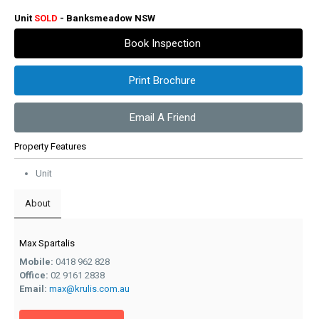
Unit
SOLD
- Banksmeadow
NSW
Book Inspection
Print Brochure
Email A Friend
Property Features
Unit
About
Max Spartalis
Mobile:
0418 962 828
Office:
02 9161 2838
Email:
max@krulis.com.au