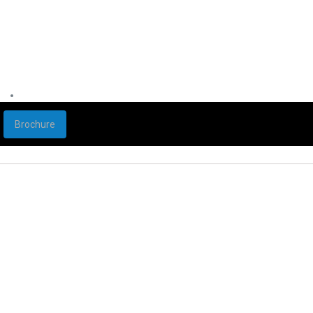
Brochure