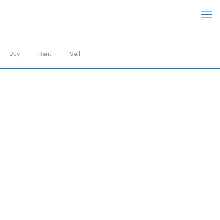
Buy
Rent
Sell