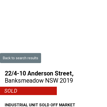
Back to search results
22/4-10 Anderson Street,
Banksmeadow
NSW
2019
SOLD
INDUSTRIAL UNIT SOLD OFF MARKET