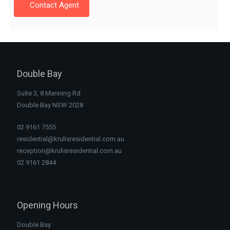
Contact Agent
Double Bay
Suite 3, 8 Manning Rd
Double Bay NSW 2028
02 9161 7555
residential@krulisresidential.com.au
reception@krulisresidential.com.au
02 9161 2844
Opening Hours
Double Bay