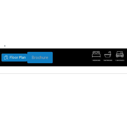
Floor Plan
Brochure
1 BEDROOMS
1 BATHROOMS
1 CAR SPACES