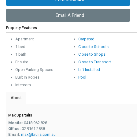
Email A Friend
Property Features
Apartment
Carpeted
1 bed
Close to Schools
1 bath
Close to Shops
Ensuite
Close to Transport
Open Parking Spaces
Lift Installed
Built In Robes
Pool
Intercom
About
Max Spartalis
Mobile:
0418 962 828
Office:
02 9161 2838
Email:
max@krulis.com.au