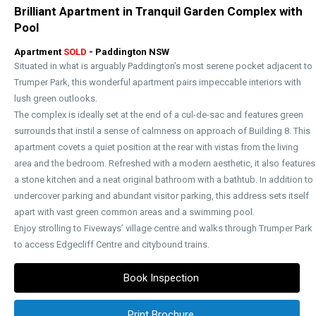
Brilliant Apartment in Tranquil Garden Complex with
Pool
Apartment
SOLD
- Paddington
NSW
Situated in what is arguably Paddington’s most serene pocket adjacent to
Trumper Park, this wonderful apartment pairs impeccable interiors with
lush green outlooks.
The complex is ideally set at the end of a cul-de-sac and features green
surrounds that instil a sense of calmness on approach of Building 8. This
apartment covets a quiet position at the rear with vistas from the living
area and the bedroom. Refreshed with a modern aesthetic, it also features
a stone kitchen and a neat original bathroom with a bathtub. In addition to
undercover parking and abundant visitor parking, this address sets itself
apart with vast green common areas and a swimming pool.
Enjoy strolling to Fiveways’ village centre and walks through Trumper Park
to access Edgecliff Centre and citybound trains.
Book Inspection
Print Brochure