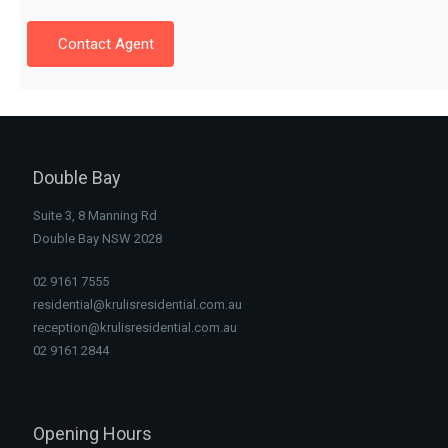
Contact Agent
Double Bay
Suite 3, 8 Manning Rd
Double Bay NSW 2028
02 9161 7555
residential@krulisresidential.com.au
reception@krulisresidential.com.au
02 9161 2844
Opening Hours