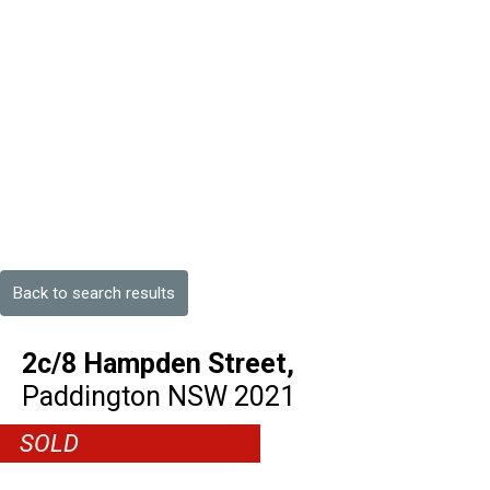
Back to search results
2c/8 Hampden Street,
Paddington
NSW
2021
SOLD