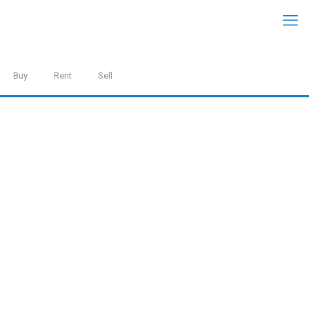
Buy
Rent
Sell