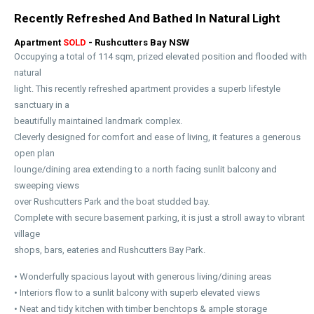
Recently Refreshed And Bathed In Natural Light
Apartment
SOLD
- Rushcutters Bay
NSW
Occupying a total of 114 sqm, prized elevated position and flooded with
natural
light. This recently refreshed apartment provides a superb lifestyle
sanctuary in a
beautifully maintained landmark complex.
Cleverly designed for comfort and ease of living, it features a generous
open plan
lounge/dining area extending to a north facing sunlit balcony and
sweeping views
over Rushcutters Park and the boat studded bay.
Complete with secure basement parking, it is just a stroll away to vibrant
village
shops, bars, eateries and Rushcutters Bay Park.
• Wonderfully spacious layout with generous living/dining areas
• Interiors flow to a sunlit balcony with superb elevated views
• Neat and tidy kitchen with timber benchtops & ample storage