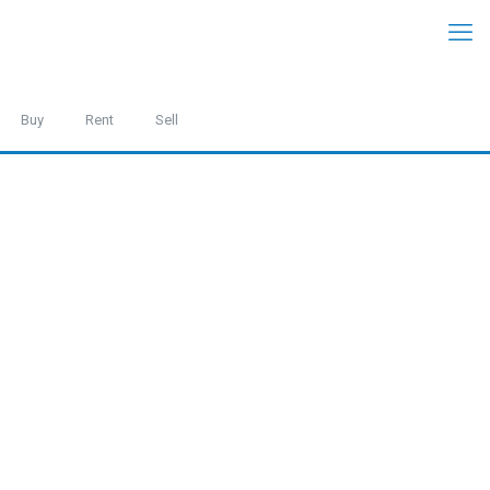
Buy
Rent
Sell