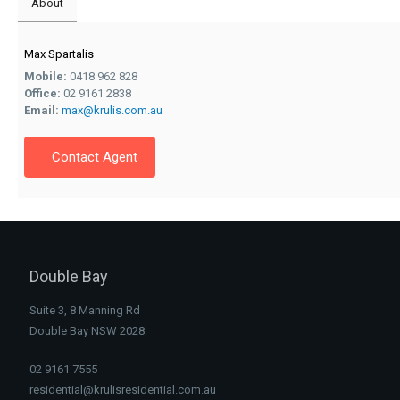
About
Max Spartalis
Mobile:
0418 962 828
Office:
02 9161 2838
Email:
max@krulis.com.au
Contact Agent
Double Bay
Suite 3, 8 Manning Rd
Double Bay NSW 2028
02 9161 7555
residential@krulisresidential.com.au