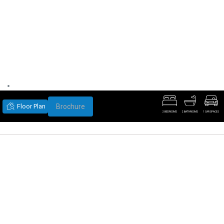
Floor Plan
Brochure
2 BEDROOMS
2 BATHROOMS
1 CAR SPACES