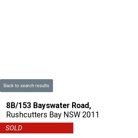
Back to search results
8B/153 Bayswater Road,
Rushcutters Bay
NSW
2011
SOLD