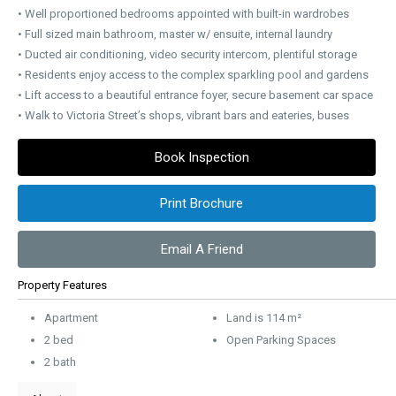
• Well proportioned bedrooms appointed with built-in wardrobes
• Full sized main bathroom, master w/ ensuite, internal laundry
• Ducted air conditioning, video security intercom, plentiful storage
• Residents enjoy access to the complex sparkling pool and gardens
• Lift access to a beautiful entrance foyer, secure basement car space
• Walk to Victoria Street’s shops, vibrant bars and eateries, buses
Book Inspection
Print Brochure
Email A Friend
Property Features
Apartment
Land is 114 m²
2 bed
Open Parking Spaces
2 bath