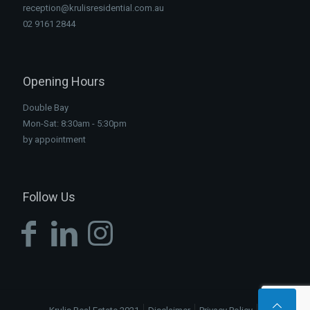
reception@krulisresidential.com.au
02 9161 2844
Opening Hours
Double Bay
Mon-Sat: 8:30am - 5:30pm
by appointment
Follow Us