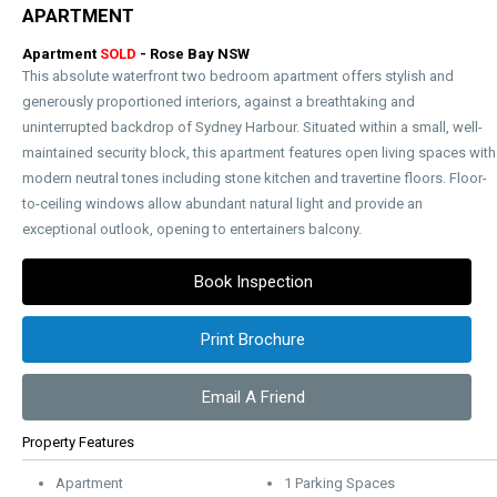
APARTMENT
Apartment
SOLD
- Rose Bay
NSW
This absolute waterfront two bedroom apartment offers stylish and
generously proportioned interiors, against a breathtaking and
uninterrupted backdrop of Sydney Harbour. Situated within a small, well-
maintained security block, this apartment features open living spaces with
modern neutral tones including stone kitchen and travertine floors. Floor-
to-ceiling windows allow abundant natural light and provide an
exceptional outlook, opening to entertainers balcony.
Book Inspection
Print Brochure
Email A Friend
Property Features
Apartment
1 Parking Spaces