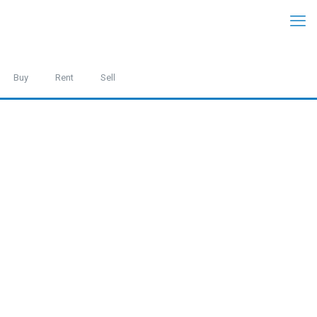
Buy
Rent
Sell