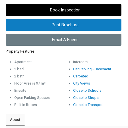
Book Inspection
Print Brochure
Email A Friend
Property Features
Apartment
Intercom
2 bed
Car Parking - Basement
2 bath
Carpeted
Floor Area is 97 m²
City Views
Ensuite
Close to Schools
Open Parking Spaces
Close to Shops
Built In Robes
Close to Transport
About