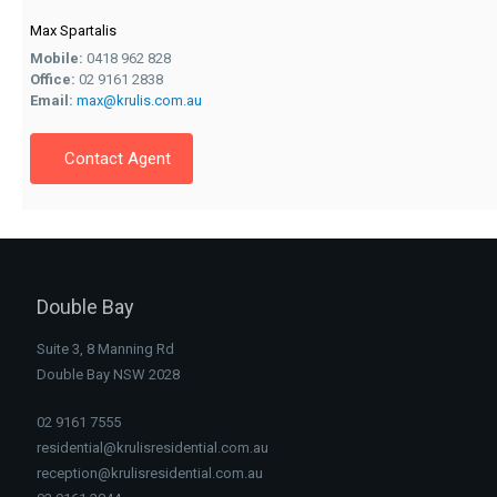
Max Spartalis
Mobile:
0418 962 828
Office:
02 9161 2838
Email:
max@krulis.com.au
Contact Agent
Double Bay
Suite 3, 8 Manning Rd
Double Bay NSW 2028
02 9161 7555
residential@krulisresidential.com.au
reception@krulisresidential.com.au