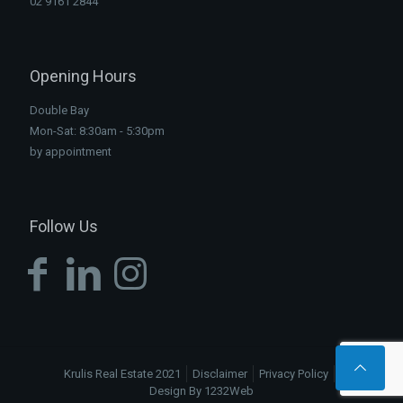
02 9161 2844
Opening Hours
Double Bay
Mon-Sat: 8:30am - 5:30pm
by appointment
Follow Us
Krulis Real Estate 2021
Disclaimer
Privacy Policy
Design By 1232Web