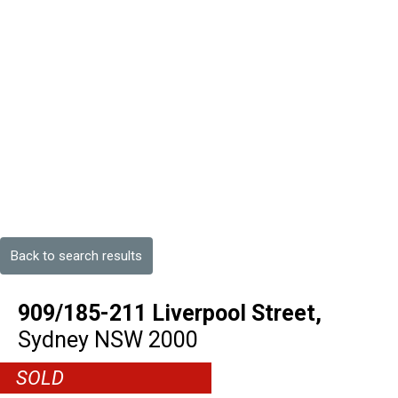
Back to search results
909/185-211 Liverpool Street,
Sydney
NSW
2000
SOLD