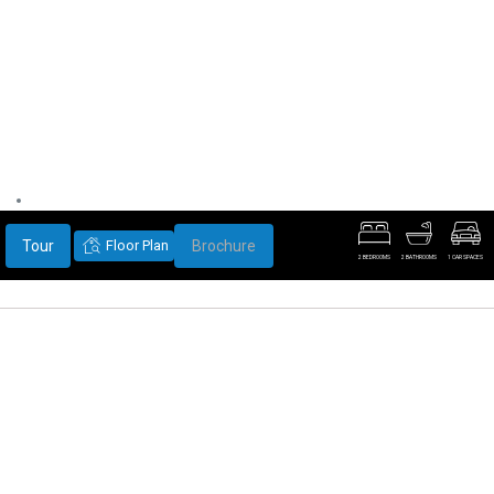
Tour
Floor Plan
Brochure
2 BEDROOMS
2 BATHROOMS
1 CAR SPACES