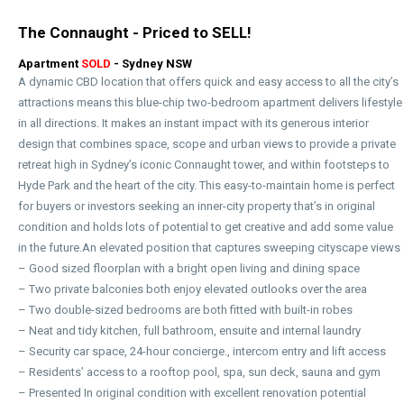
The Connaught - Priced to SELL!
Apartment
SOLD
- Sydney
NSW
A dynamic CBD location that offers quick and easy access to all the city’s
attractions means this blue-chip two-bedroom apartment delivers lifestyle
in all directions. It makes an instant impact with its generous interior
design that combines space, scope and urban views to provide a private
retreat high in Sydney’s iconic Connaught tower, and within footsteps to
Hyde Park and the heart of the city. This easy-to-maintain home is perfect
for buyers or investors seeking an inner-city property that’s in original
condition and holds lots of potential to get creative and add some value
in the future.An elevated position that captures sweeping cityscape views
– Good sized floorplan with a bright open living and dining space
– Two private balconies both enjoy elevated outlooks over the area
– Two double-sized bedrooms are both fitted with built-in robes
– Neat and tidy kitchen, full bathroom, ensuite and internal laundry
– Security car space, 24-hour concierge., intercom entry and lift access
– Residents’ access to a rooftop pool, spa, sun deck, sauna and gym
– Presented In original condition with excellent renovation potential