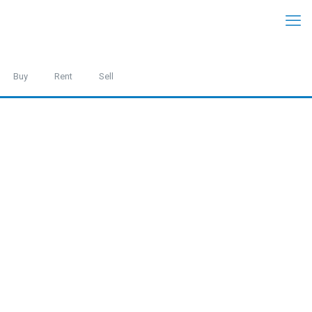
Buy
Rent
Sell