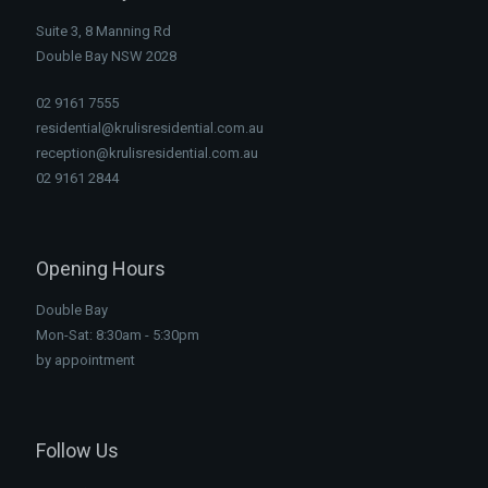
Suite 3, 8 Manning Rd
Double Bay NSW 2028
02 9161 7555
residential@krulisresidential.com.au
reception@krulisresidential.com.au
02 9161 2844
Opening Hours
Double Bay
Mon-Sat: 8:30am - 5:30pm
by appointment
Follow Us