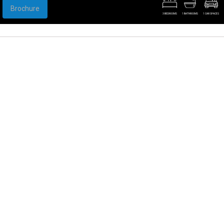
Brochure
3 BEDROOMS
1 BATHROOMS
1 CAR SPACES