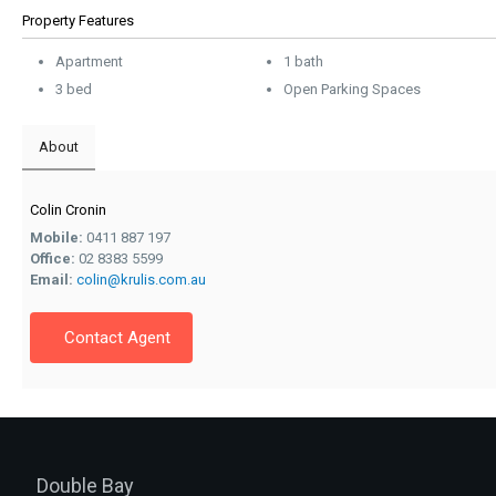
Property Features
Apartment
1 bath
3 bed
Open Parking Spaces
About
Colin Cronin
Mobile:
0411 887 197
Office:
02 8383 5599
Email:
colin@krulis.com.au
Contact Agent
Double Bay