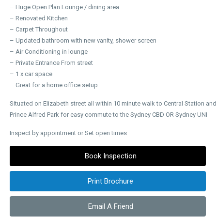
– Huge Open Plan Lounge / dining area
– Renovated Kitchen
– Carpet Throughout
– Updated bathroom with new vanity, shower screen
– Air Conditioning in lounge
– Private Entrance From street
– 1 x car space
– Great for a home office setup
Situated on Elizabeth street all within 10 minute walk to Central Station and
Prince Alfred Park for easy commute to the Sydney CBD OR Sydney UNI
Inspect by appointment or Set open times
Book Inspection
Print Brochure
Email A Friend