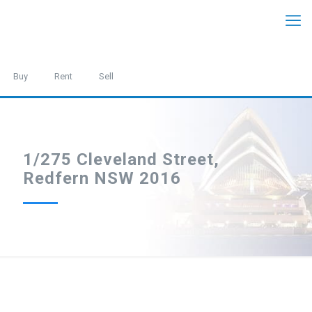
Buy
Rent
Sell
1/275 Cleveland Street,
Redfern NSW 2016