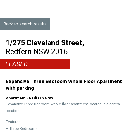
Back to search results
1/275 Cleveland Street,
Redfern
NSW
2016
LEASED
Expansive Three Bedroom Whole Floor Apartment
with parking
Apartment
- Redfern
NSW
Expansive Three Bedroom whole floor apartment located in a central
location.
Features
– Three Bedrooms