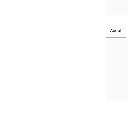
About