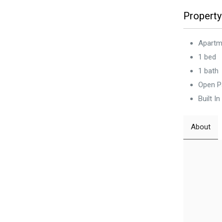
Property
Apartm
1 bed
1 bath
Open P
Built I
About