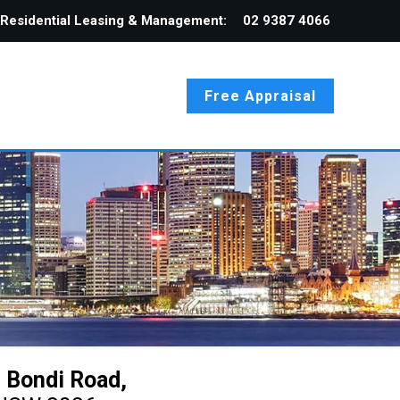
Residential Leasing & Management:
02 9387 4066
Free Appraisal
 Bondi Road,