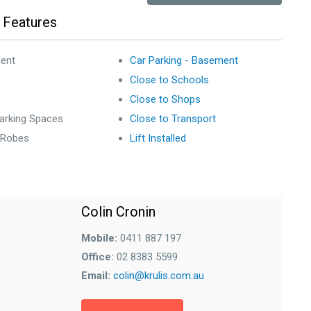
 Features
ent
Car Parking - Basement
Close to Schools
Close to Shops
arking Spaces
Close to Transport
n Robes
Lift Installed
Colin Cronin
Mobile:
0411 887 197
Office:
02 8383 5599
Email:
colin@krulis.com.au