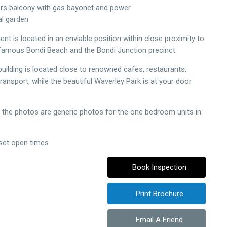
ers balcony with gas bayonet and power
l garden
nt is located in an enviable position within close proximity to
famous Bondi Beach and the Bondi Junction precinct.
building is located close to renowned cafes, restaurants,
ransport, while the beautiful Waverley Park is at your door
 the photos are generic photos for the one bedroom units in
 set open times
Book Inspection
Print Brochure
Email A Friend