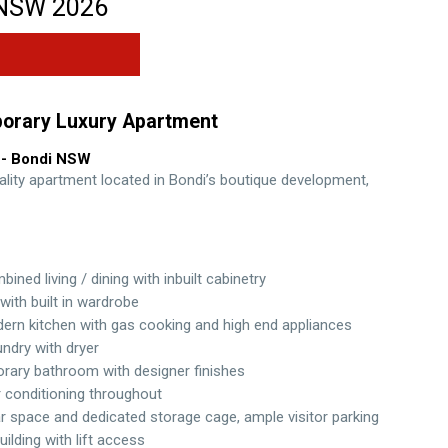
NSW
2026
orary Luxury Apartment
- Bondi
NSW
ality apartment located in Bondi’s boutique development,
ined living / dining with inbuilt cabinetry
ith built in wardrobe
ern kitchen with gas cooking and high end appliances
undry with dryer
ary bathroom with designer finishes
r conditioning throughout
r space and dedicated storage cage, ample visitor parking
uilding with lift access