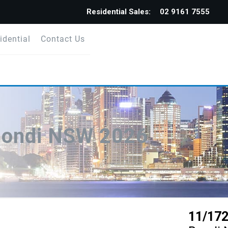
Residential Sales:
02 9161 7555
idential
Contact Us
Bondi NSW 2026
11/172