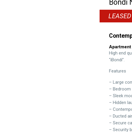
Bondi
LEASED
Contemp
Apartment
High end qu
“iBondi”.
Features
– Large comb
– Bedroom w
– Sleek mod
– Hidden la
– Contempor
– Ducted ai
– Secure ca
– Security b