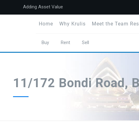
Adding Asset Value
Home
Why Krulis
Meet the Team Res
Buy
Rent
Sell
11/172 Bondi Road, 