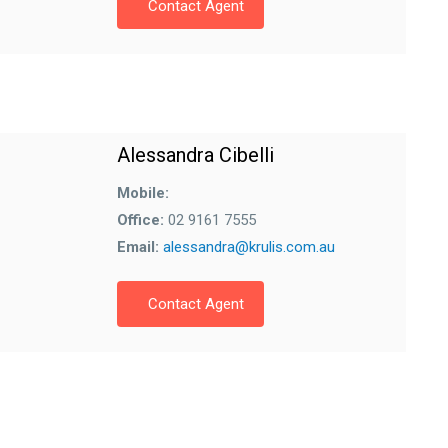
Contact Agent
Alessandra Cibelli
Mobile:
Office:
02 9161 7555
Email:
alessandra@krulis.com.au
Contact Agent