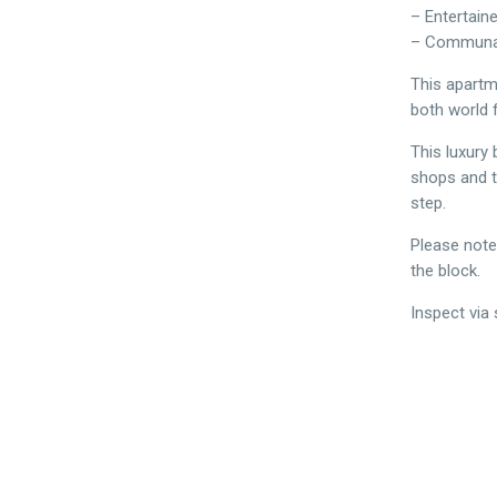
– Entertain
– Communa
This apartme
both world 
This luxury 
shops and t
step.
Please note
the block.
Inspect via