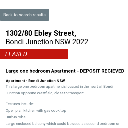
Back to search results
1302/80 Ebley Street,
Bondi Junction
NSW
2022
LEASED
Large one bedroom Apartment - DEPOSIT RECIEVED
Apartment
- Bondi Junction
NSW
This large one bedroom apartmentis located in the heart of Bondi
Junction opposite Westfield, close to transport
Features include:
Open plan kitchen with gas cook top
Built-in robe
Large enclosed balcony which could be used as second bedroom or