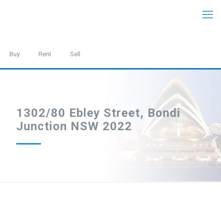
Buy
Rent
Sell
1302/80 Ebley Street, Bondi
Junction NSW 2022