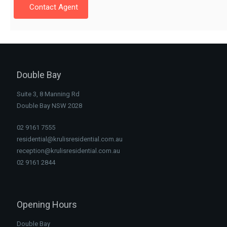
Contact Agent
Double Bay
Suite 3, 8 Manning Rd
Double Bay NSW 2028
02 9161 7555
residential@krulisresidential.com.au
reception@krulisresidential.com.au
02 9161 2844
Opening Hours
Double Bay