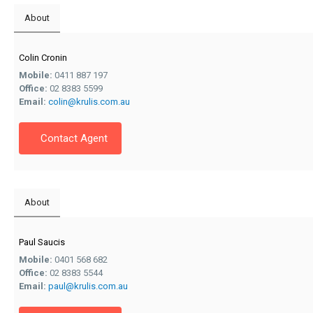
About
Colin Cronin
Mobile:
0411 887 197
Office:
02 8383 5599
Email:
colin@krulis.com.au
Contact Agent
About
Paul Saucis
Mobile:
0401 568 682
Office:
02 8383 5544
Email:
paul@krulis.com.au