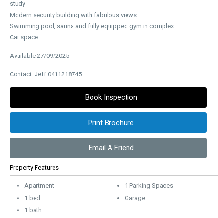
study
Modern security building with fabulous views
Swimming pool, sauna and fully equipped gym in complex
Car space
Available 27/09/2025
Contact: Jeff 0411218745
Book Inspection
Print Brochure
Email A Friend
Property Features
Apartment
1 Parking Spaces
1 bed
Garage
1 bath