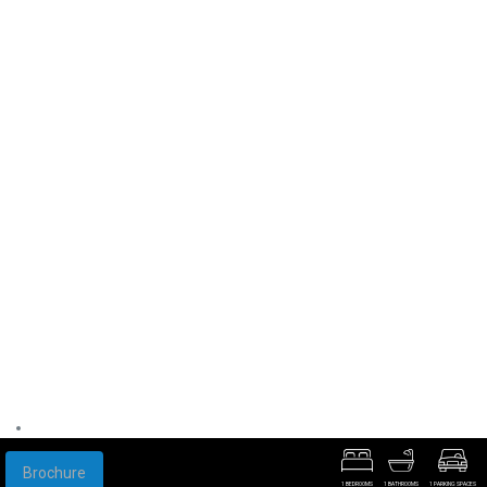
Brochure
1 BEDROOMS
1 BATHROOMS
1 PARKING SPACES