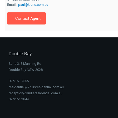
Email:
paul@krulis.com.au
Contact Agent
Double Bay
Suite 3, 8 Manning Rd
Double Bay NSW 2028
02 9161 7555
residential@krulisresidential.com.au
reception@krulisresidential.com.au
02 9161 2844