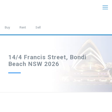
Buy
Rent
Sell
14/4 Francis Street, Bondi
Beach NSW 2026