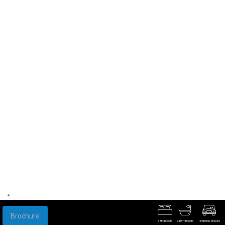
Brochure
2 BEDROOMS
2 BATHROOMS
1 PARKING SPACES