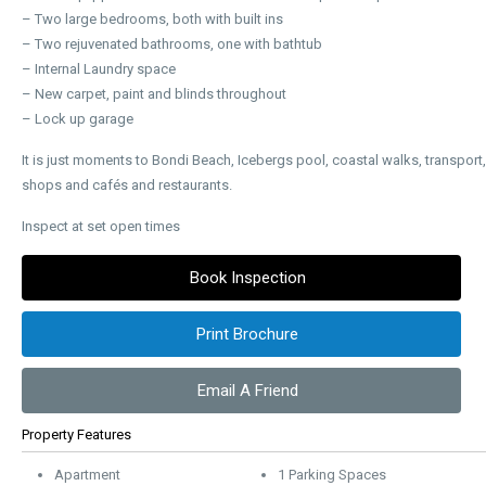
– Two large bedrooms, both with built ins
– Two rejuvenated bathrooms, one with bathtub
– Internal Laundry space
– New carpet, paint and blinds throughout
– Lock up garage
It is just moments to Bondi Beach, Icebergs pool, coastal walks, transport,
shops and cafés and restaurants.
Inspect at set open times
Book Inspection
Print Brochure
Email A Friend
Property Features
Apartment
1 Parking Spaces