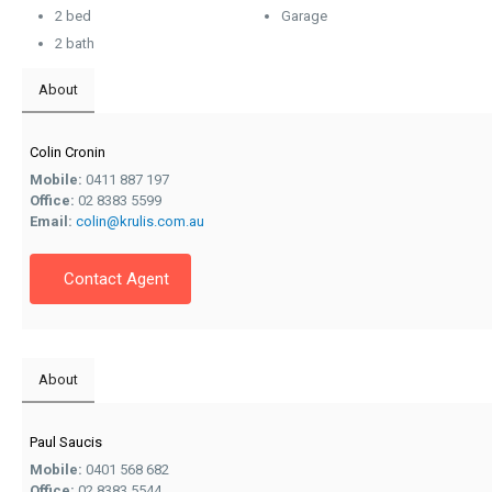
2 bed
Garage
2 bath
About
Colin Cronin
Mobile:
0411 887 197
Office:
02 8383 5599
Email:
colin@krulis.com.au
Contact Agent
About
Paul Saucis
Mobile:
0401 568 682
Office:
02 8383 5544