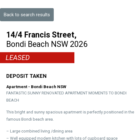
Back to search results
14/4 Francis Street,
Bondi Beach
NSW
2026
LEASED
DEPOSIT TAKEN
Apartment
- Bondi Beach
NSW
FANTASTIC SUNNY RENOVATED APARTMENT MOMENTS TO BONDI
BEACH
This bright and sunny spacious apartment is perfectly positioned in the
famous Bondi beach area.
– Large combined living /dining area
– Well equipped modern kitchen with lots of cupboard space