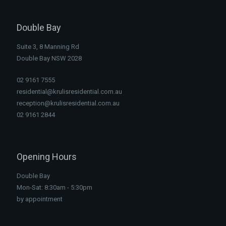
Double Bay
Suite 3, 8 Manning Rd
Double Bay NSW 2028
02 9161 7555
residential@krulisresidential.com.au
reception@krulisresidential.com.au
02 9161 2844
Opening Hours
Double Bay
Mon-Sat: 8:30am - 5:30pm
by appointment