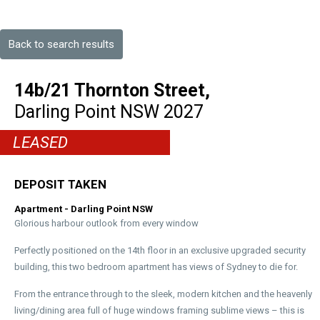
Back to search results
14b/21 Thornton Street,
Darling Point
NSW
2027
LEASED
DEPOSIT TAKEN
Apartment
- Darling Point
NSW
Glorious harbour outlook from every window
Perfectly positioned on the 14th floor in an exclusive upgraded security
building, this two bedroom apartment has views of Sydney to die for.
From the entrance through to the sleek, modern kitchen and the heavenly
living/dining area full of huge windows framing sublime views – this is