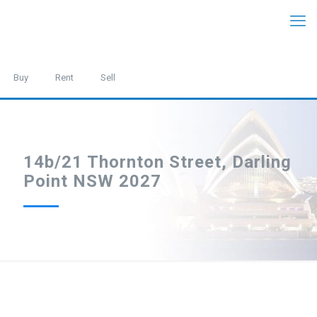
Buy
Rent
Sell
14b/21 Thornton Street, Darling
Point NSW 2027