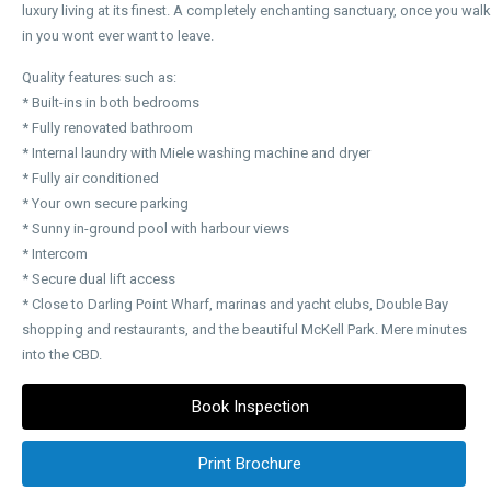
luxury living at its finest. A completely enchanting sanctuary, once you walk
in you wont ever want to leave.
Quality features such as:
* Built-ins in both bedrooms
* Fully renovated bathroom
* Internal laundry with Miele washing machine and dryer
* Fully air conditioned
* Your own secure parking
* Sunny in-ground pool with harbour views
* Intercom
* Secure dual lift access
* Close to Darling Point Wharf, marinas and yacht clubs, Double Bay
shopping and restaurants, and the beautiful McKell Park. Mere minutes
into the CBD.
Book Inspection
Print Brochure