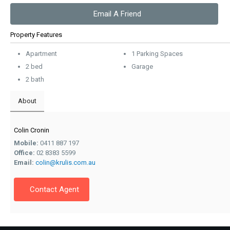
Email A Friend
Property Features
Apartment
1 Parking Spaces
2 bed
Garage
2 bath
About
Colin Cronin
Mobile:
0411 887 197
Office:
02 8383 5599
Email:
colin@krulis.com.au
Contact Agent