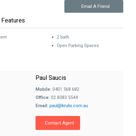
Email A Friend
 Features
ent
2 bath
Open Parking Spaces
Paul Saucis
Mobile:
0401 568 682
Office:
02 8383 5544
Email:
paul@krulis.com.au
Contact Agent