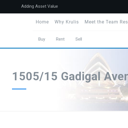
Adding Asset Value
Home
Why Krulis
Meet the Team Res
Buy
Rent
Sell
1505/15 Gadigal Ave