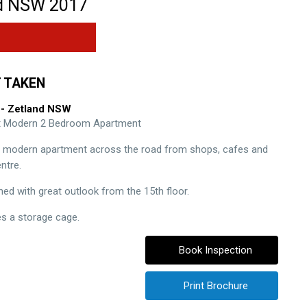
d
NSW
2017
 TAKEN
- Zetland
NSW
ht Modern 2 Bedroom Apartment
t modern apartment across the road from shops, cafes and
ntre.
ned with great outlook from the 15th floor.
es a storage cage.
Book Inspection
Print Brochure