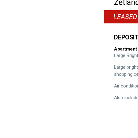
Zetlan
LEASED
DEPOSIT
Apartment
Large Brig
Large brigh
shopping ce
Air conditio
Also includ