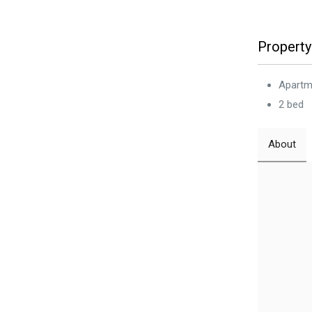
Property
Apartm
2 bed
About