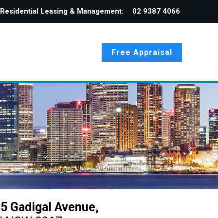
Residential Leasing & Management:
02 9387 4066
Free Appraisal
5 Gadigal Avenue,