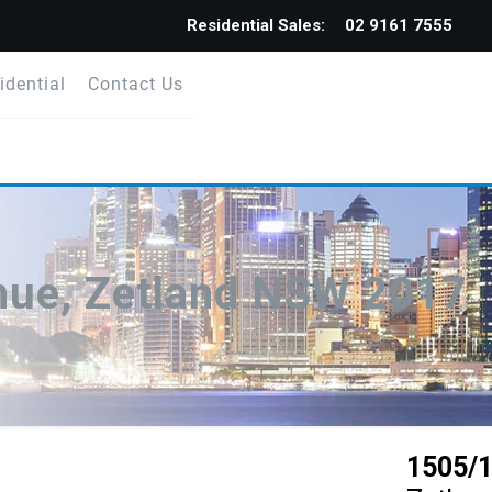
Residential Sales:
02 9161 7555
idential
Contact Us
nue, Zetland NSW 2017
1505/1