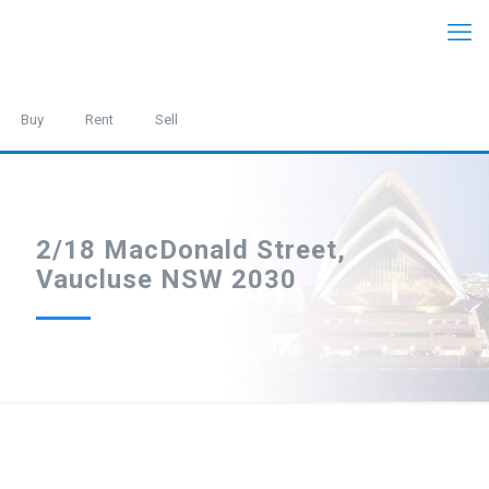
Buy
Rent
Sell
2/18 MacDonald Street,
Vaucluse NSW 2030