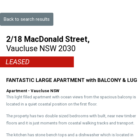
Back to search results
2/18 MacDonald Street,
Vaucluse
NSW
2030
LEASED
FANTASTIC LARGE APARTMENT with BALCONY & LUG
Apartment
- Vaucluse
NSW
This light filled apartment with ocean views from the spacious balcony is
located in a quiet coastal position on the first floor.
The property has two double sized bedrooms with built, near new timber
floors and it is just moments from coastal walking tracks and transport.
The kitchen has stone bench tops and a dishwasher which is located in