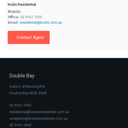
Krulis Residential
Mobile:
Office:
02 9161 7555
Email:
residential@krulis.com.au
Contact Agent
Double Bay
Suite 3, 8 Manning Rd
Double Bay NSW 2028
02 9161 7555
residential@krulisresidential.com.au
reception@krulisresidential.com.au
02 9161 2844