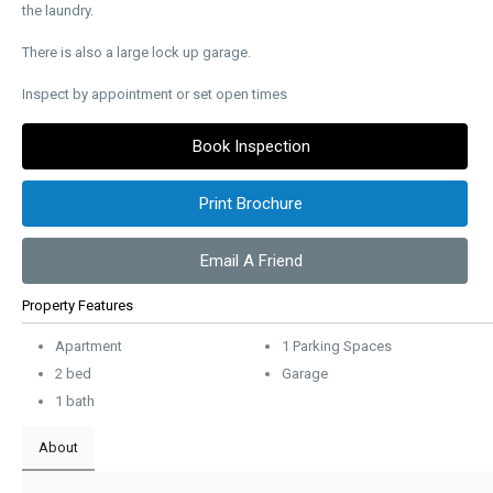
the laundry.
There is also a large lock up garage.
Inspect by appointment or set open times
Book Inspection
Print Brochure
Email A Friend
Property Features
Apartment
1 Parking Spaces
2 bed
Garage
1 bath
About