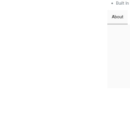
Built I
About