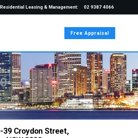
Residential Leasing & Management:
02 9387 4066
Free Appraisal
30
-39 Croydon Street,