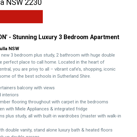
la
NSW
2230
ON' - Stunning Luxury 3 Bedroom Apartment
ulla
NSW
 new 3 bedroom plus study, 2 bathroom with huge double
e perfect place to call home. Located in the heart of
entral, you are privy to all – vibrant cafe’s, shopping, iconic
ome of the best schools in Sutherland Shire.
rtainers balcony with views
d interiors
mber flooring throughout with carpet in the bedrooms
en with Miele Appliances & integrated fridge
 plus study, all with built-in wardrobes (master with walk-in
th double vanity, stand alone luxury bath & heated floors