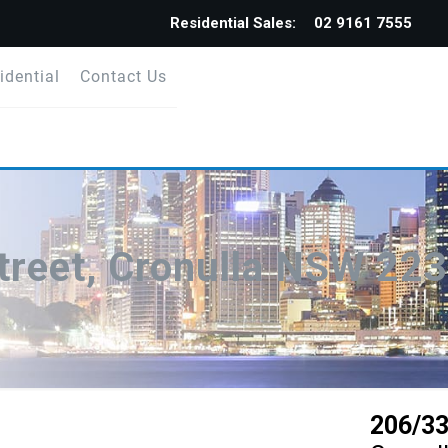
Residential Sales:
02 9161 7555
idential
Contact Us
treet, Cronulla NSW 22
206/33