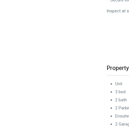
– Secure lo
Inspect at 
Property
Unit
3 bed
2 bath
2 Park
Ensuite
2 Gara