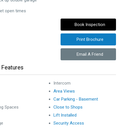
ck up double garage
set open times
Book Inspection
Print Brochure
Email A Friend
 Features
Intercom
Area Views
Car Parking - Basement
ing Spaces
Close to Shops
Lift Installed
ge
Security Access