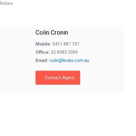
n Robes
Colin Cronin
Mobile:
0411 887 197
Office:
02 8383 5599
Email:
colin@krulis.com.au
Contact Agent