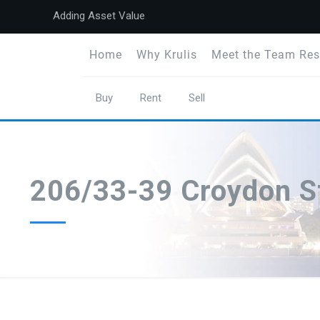
Adding Asset Value
Home
Why Krulis
Meet the Team Res
Buy
Rent
Sell
206/33-39 Croydon S