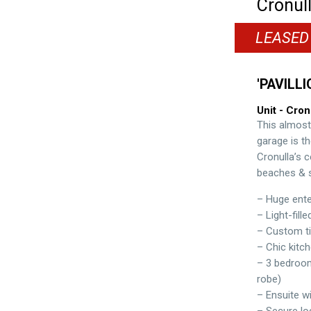
Cronul
LEASED
'PAVILLI
Unit
- Cron
This almost
garage is th
Cronulla’s c
beaches & s
– Huge ente
– Light-fille
– Custom ti
– Chic kitch
– 3 bedrooms
robe)
– Ensuite wi