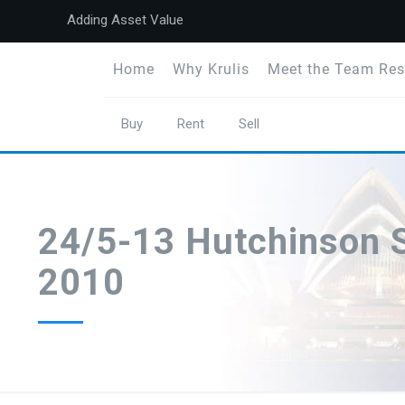
Adding Asset Value
Home
Why Krulis
Meet the Team Res
Buy
Rent
Sell
24/5-13 Hutchinson S
2010