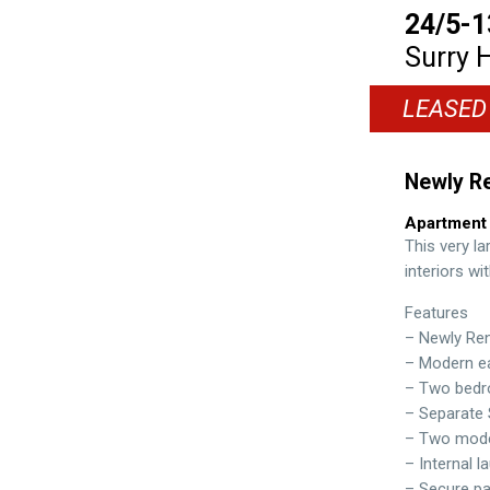
24/5-1
Surry H
LEASED
Newly R
Apartment
This very la
interiors wi
Features
– Newly Re
– Modern ea
– Two bedro
– Separate 
– Two mod
– Internal l
– Secure pa