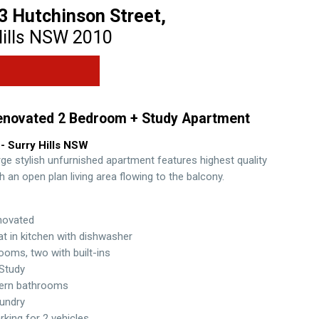
3 Hutchinson Street,
ills
NSW
2010
enovated 2 Bedroom + Study Apartment
- Surry Hills
NSW
rge stylish unfurnished apartment features highest quality
th an open plan living area flowing to the balcony.
novated
t in kitchen with dishwasher
oms, two with built-ins
Study
ern bathrooms
aundry
rking for 2 vehicles