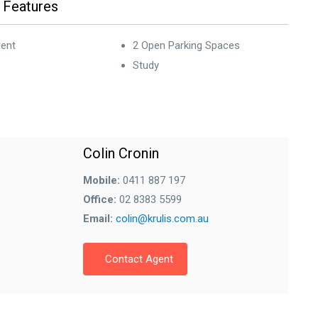
 Features
ent
2 Open Parking Spaces
Study
Colin Cronin
Mobile:
0411 887 197
Office:
02 8383 5599
Email:
colin@krulis.com.au
Contact Agent