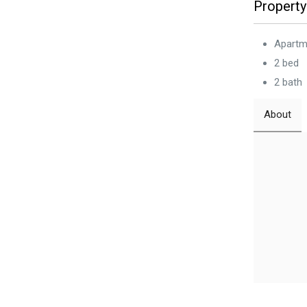
Property
Apartm
2 bed
2 bath
About