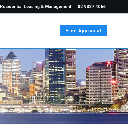
Residential Leasing & Management:
02 9387 4066
Free Appraisal