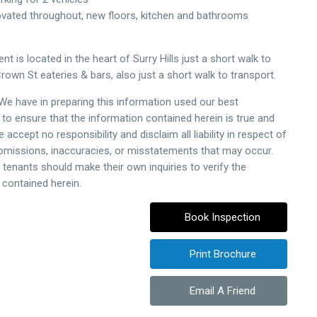
ovated throughout, new floors, kitchen and bathrooms
t is located in the heart of Surry Hills just a short walk to
rown St eateries & bars, also just a short walk to transport.
 We have in preparing this information used our best
to ensure that the information contained herein is true and
 accept no responsibility and disclaim all liability in respect of
 omissions, inaccuracies, or misstatements that may occur.
 tenants should make their own inquiries to verify the
 contained herein.
Book Inspection
Print Brochure
Email A Friend