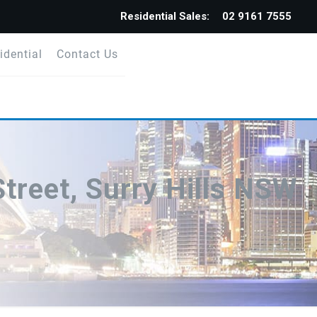
Residential Sales:
02 9161 7555
idential
Contact Us
treet, Surry Hills NSW