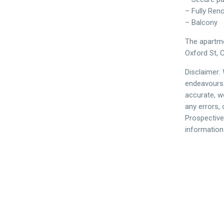
– Fully Ren
– Balcony
The apartmen
Oxford St, C
Disclaimer:
endeavours 
accurate, we
any errors,
Prospective
information