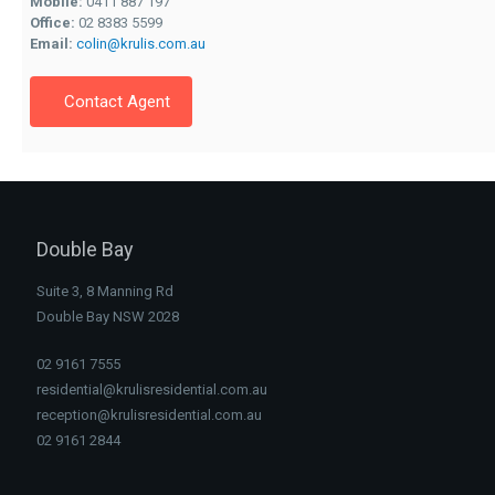
Mobile:
0411 887 197
Office:
02 8383 5599
Email:
colin@krulis.com.au
Contact Agent
Double Bay
Suite 3, 8 Manning Rd
Double Bay NSW 2028
02 9161 7555
residential@krulisresidential.com.au
reception@krulisresidential.com.au
02 9161 2844