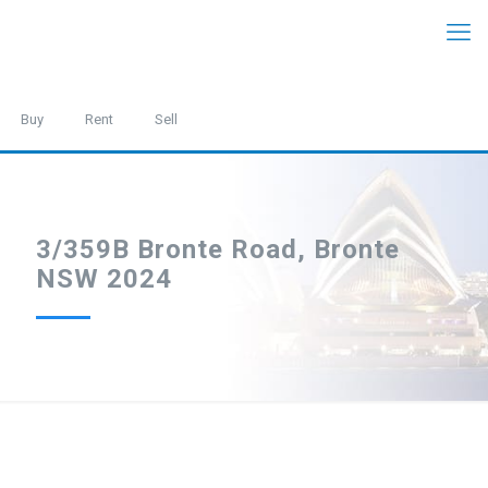
Buy
Rent
Sell
3/359B Bronte Road, Bronte
NSW 2024