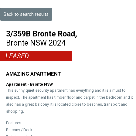
Back to search results
3/359B Bronte Road,
Bronte
NSW
2024
LEASED
AMAZING APARTMENT
Apartment
- Bronte
NSW
This sunny quiet security apartment has everything and it is a must to
inspect. The apartment has timber floor and carpet in the bedroom and it
also has a great balcony. It is located close to beaches, transport and
shopping.
Features
Balcony / Deck