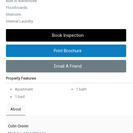
Built in wardrobes
Floorboards
Intercom
Internal Laundry
Book Inspection
Print Brochure
Email A Friend
Property Features
Apartment
1 bath
1 bed
About
Colin Cronin