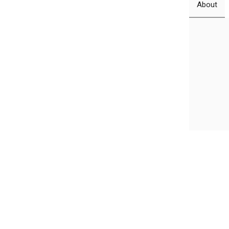
About