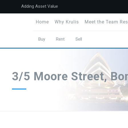
Adding Asset Value
Home
Why Krulis
Meet the Team Res
Buy
Rent
Sell
3/5 Moore Street, B