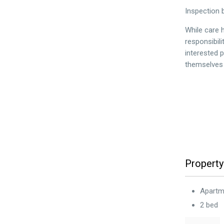
Inspection 
While care h
responsibil
interested 
themselves i
Property
Apartm
2 bed