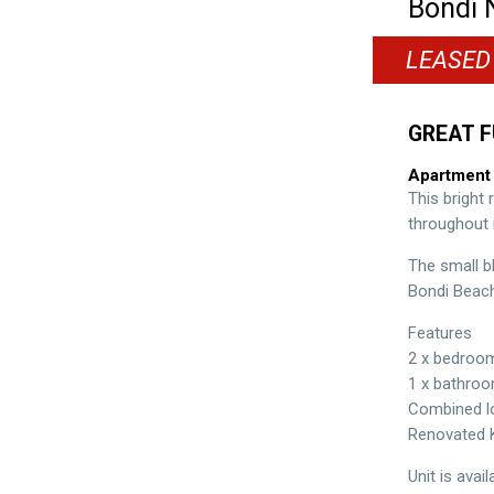
Bondi
LEASED
GREAT F
Apartment
This bright
throughout i
The small b
Bondi Beach
Features
2 x bedroo
1 x bathro
Combined lo
Renovated 
Unit is avai