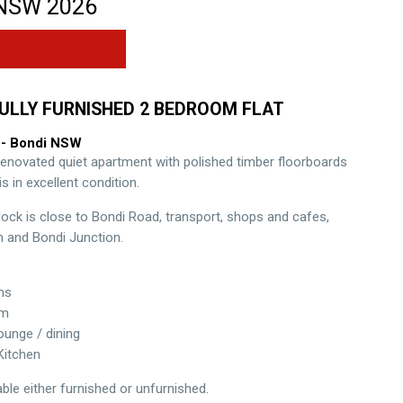
NSW
2026
ULLY FURNISHED 2 BEDROOM FLAT
- Bondi
NSW
 renovated quiet apartment with polished timber floorboards
s in excellent condition.
lock is close to Bondi Road, transport, shops and cafes,
 and Bondi Junction.
ms
om
unge / dining
Kitchen
lable either furnished or unfurnished.