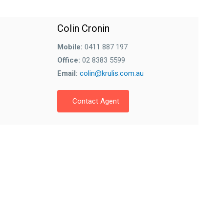
Colin Cronin
Mobile:
0411 887 197
Office:
02 8383 5599
Email:
colin@krulis.com.au
Contact Agent