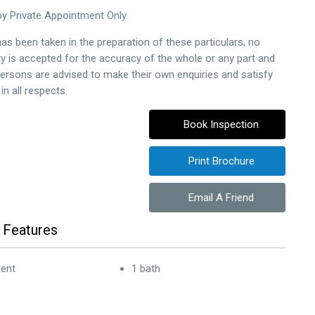
by Private Appointment Only
as been taken in the preparation of these particulars, no
ity is accepted for the accuracy of the whole or any part and
persons are advised to make their own enquiries and satisfy
n all respects.
Book Inspection
Print Brochure
Email A Friend
 Features
ent
1 bath