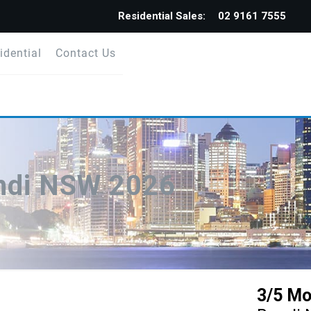
Residential Sales:
02 9161 7555
idential
Contact Us
ondi NSW 2026
3/5 Mo