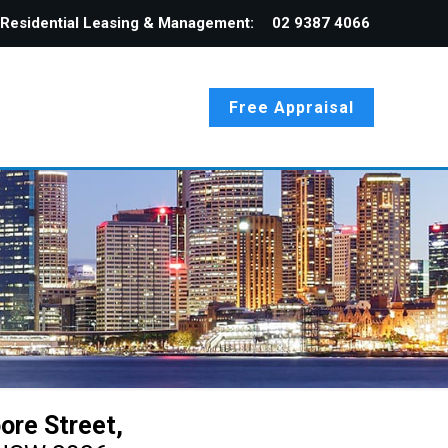
Residential Leasing & Management:
02 9387 4066
Free Appraisal
ore Street,