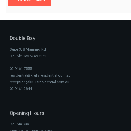
Double Bay
Suite 3, 8 Manning Rd
Double Bay NSW 2028
02 9161 7555
residential@krulisresidential.com.au
reception@krulisresidential.com.au
02 9161 2844
Opening Hours
Double Bay
Mon-Sat: 8:30am - 5:30pm