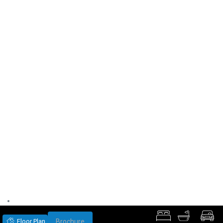
Floor Plan
Brochure