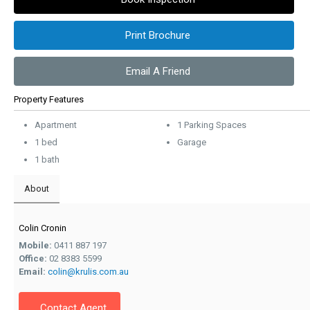
Print Brochure
Email A Friend
Property Features
Apartment
1 Parking Spaces
1 bed
Garage
1 bath
About
Colin Cronin
Mobile:
0411 887 197
Office:
02 8383 5599
Email:
colin@krulis.com.au
Contact Agent