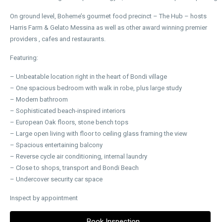
On ground level, Boheme’s gourmet food precinct – The Hub – hosts
Harris Farm & Gelato Messina as well as other award winning premier
providers , cafes and restaurants.
Featuring:
– Unbeatable location right in the heart of Bondi village
– One spacious bedroom with walk in robe, plus large study
– Modern bathroom
– Sophisticated beach-inspired interiors
– European Oak floors, stone bench tops
– Large open living with floor to ceiling glass framing the view
– Spacious entertaining balcony
– Reverse cycle air conditioning, internal laundry
– Close to shops, transport and Bondi Beach
– Undercover security car space
Inspect by appointment
Book Inspection