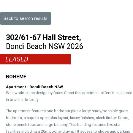
Back to search results
302/61-67 Hall Street,
Bondi Beach
NSW
2026
LEASED
BOHEME
Apartment
- Bondi Beach
NSW
With world-class design by Bates Smart this apartment offers the ultimate
in beachside luxury.
The apartment features one bedroom plus a large study/possible guest
bedroom, a superb open plan layout, luxury finishes, sleek timber floors,
stone bench tops and large balcony. This building features five star
facilities including a 20m pool and gym, lift access to shops and parking.