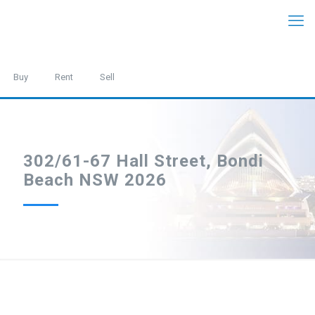
Buy
Rent
Sell
302/61-67 Hall Street, Bondi
Beach NSW 2026