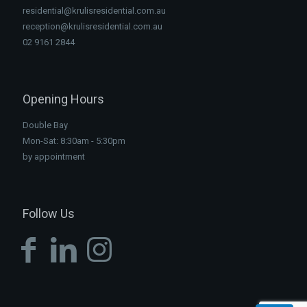
residential@krulisresidential.com.au
reception@krulisresidential.com.au
02 9161 2844
Opening Hours
Double Bay
Mon-Sat: 8:30am - 5:30pm
by appointment
Follow Us