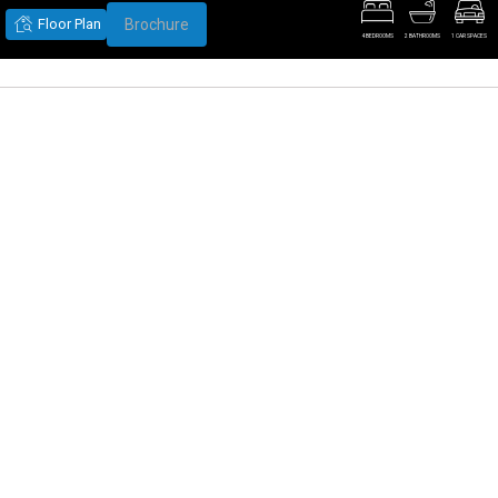
Floor Plan
Brochure
4 BEDROOMS
2 BATHROOMS
1 CAR SPACES