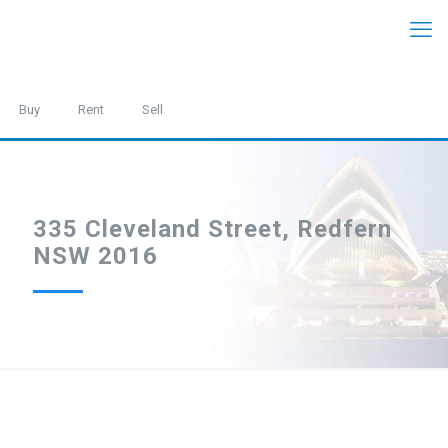
Buy
Rent
Sell
335 Cleveland Street, Redfern
NSW 2016