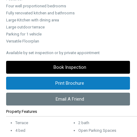
Four well proportioned bedrooms
Fully renovated kitchen and bathrooms
Large Kitchen with dining area
Large outdoor terrace
Parking for 1 vehicle
Versatile Floorplan
Available by set inspection or by private appointment
Book Inspection
Print Brochure
Email A Friend
Property Features
Terrace
2 bath
4 bed
Open Parking Spaces