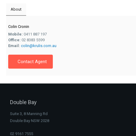
About
Colin Cronin
Mobile:
0411 887 197
Office:
02 8383 5599
Email:
colin@krulis.com.au
Contact Agent
Double Bay
Suite 3, 8 Manning Rd
Double Bay NSW 2028
02 9161 7555