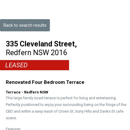
Back to search results
335 Cleveland Street,
Redfern
NSW
2016
LEASED
Renovated Four Bedroom Terrace
Terrace
- Redfern
NSW
This large family sized terrace is perfect for living and entertaining.
Perfectly positioned to enjoy your surrounding being on the fringe of the
CBD and within a easy reach of Crown St, Surry Hills and Danks St cafe
scene.
Features: