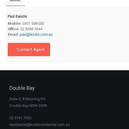
Paul Saucis
Mobile:
0401 568 682
Office:
02 8383 5544
Email:
paul@krulis.com.au
Contact Agent
Double Bay
Suite 3, 8 Manning Rd
Double Bay NSW 2028
02 9161 7555
residential@krulisresidential.com.au