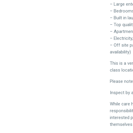
– Large ent
– Bedrooms
– Built in l
– Top quali
– Apartment
– Electricit
– Off site p
availability)
This is a ve
class locati
Please note
Inspect by 
While care h
responsibil
interested 
themselves i