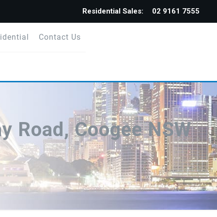
Residential Sales:
02 9161 7555
idential
Contact Us
ay Road, Coogee NSW