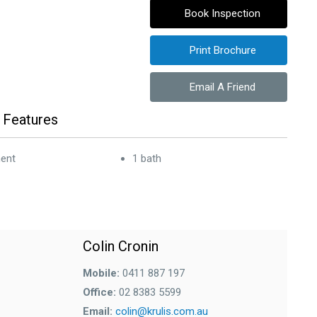
Book Inspection
Print Brochure
Email A Friend
 Features
ent
1 bath
Colin Cronin
Mobile:
0411 887 197
Office:
02 8383 5599
Email:
colin@krulis.com.au