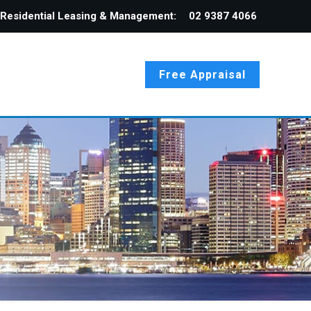
Residential Leasing & Management:
02 9387 4066
Free Appraisal