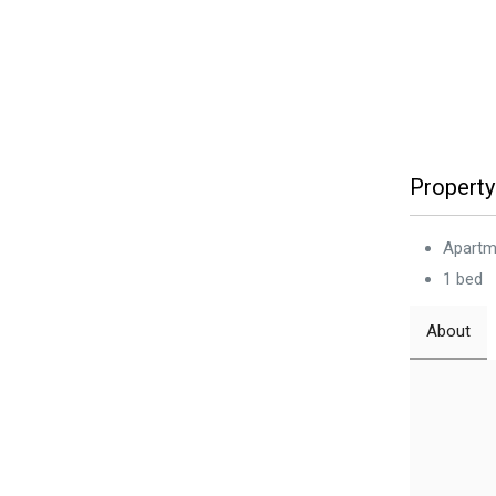
Property
Apartm
1 bed
About