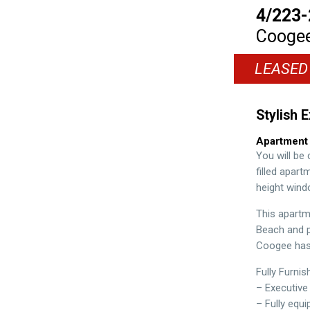
4/223-
Cooge
LEASED
Stylish 
Apartment
You will be 
filled apar
height wind
This apartm
Beach and pe
Coogee has 
Fully Furnis
– Executive
– Fully equ