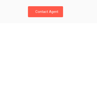
Contact Agent