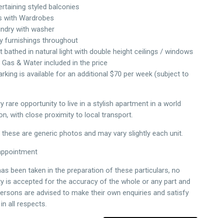
ertaining styled balconies
 with Wardrobes
aundry with washer
ty furnishings throughout
 bathed in natural light with double height ceilings / windows
y, Gas & Water included in the price
arking is available for an additional $70 per week (subject to
ry rare opportunity to live in a stylish apartment in a world
on, with close proximity to local transport.
 these are generic photos and may vary slightly each unit.
appointment
as been taken in the preparation of these particulars, no
ity is accepted for the accuracy of the whole or any part and
persons are advised to make their own enquiries and satisfy
n all respects.