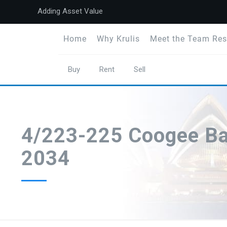
Adding Asset Value
Home
Why Krulis
Meet the Team Res
Buy
Rent
Sell
4/223-225 Coogee B
2034