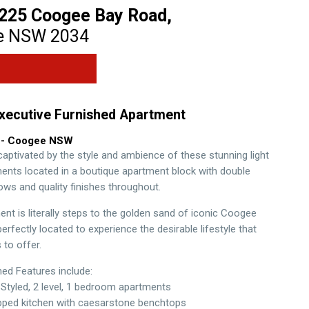
225 Coogee Bay Road,
e
NSW
2034
Executive Furnished Apartment
- Coogee
NSW
captivated by the style and ambience of these stunning light
tments located in a boutique apartment block with double
ows and quality finishes throughout.
ent is literally steps to the golden sand of iconic Coogee
rfectly located to experience the desirable lifestyle that
to offer.
hed Features include:
 Styled, 2 level, 1 bedroom apartments
ipped kitchen with caesarstone benchtops