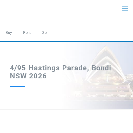
Buy
Rent
Sell
4/95 Hastings Parade, Bondi
NSW 2026