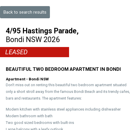
Back to search results
4/95 Hastings Parade,
Bondi
NSW
2026
LEASED
BEAUTIFUL TWO BEDROOM APARTMENT IN BONDI
Apartment
- Bondi
NSW
Don’t miss out on renting this beautiful two bedroom apartment situated
only a short stroll away from the famous Bondi Beach and its trendy cafes,
bars and restaurants. The apartment features:
Modern kitchen with stainless steel appliances including dishwasher
Modern bathroom with bath
Two good sized bedrooms with built-ins
Large balcony with a leafy outlook