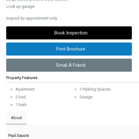
Lock up garage
Inspect by appointment only
Book Inspection
Print Brochure
Email A Friend
Property Features
Apartment
1 Parking Spaces
2 bed
Garage
1 bath
About
Paul Saucis