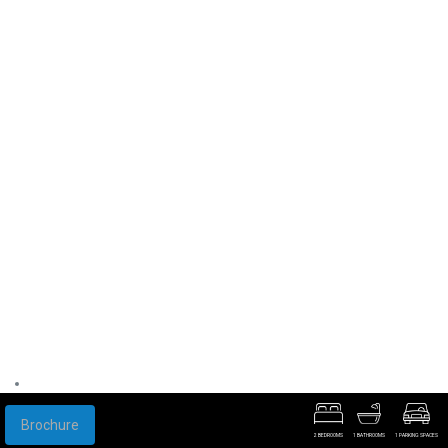
Brochure
2 BEDROOMS
1 BATHROOMS
1 PARKING SPACES