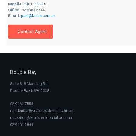
Mobile:
0401 568 682
Office:
02 8383 5544
Email:
paul@krulis.com.au
Contact Agent
Double Bay
Suite 3, 8 Manning Rd
Double Bay NSW 2028
02 9161 7555
residential@krulisresidential.com.au
reception@krulisresidential.com.au
02 9161 2844