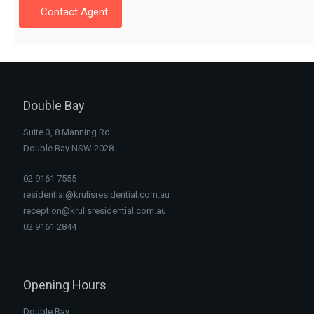
Contact Agent
Double Bay
Suite 3, 8 Manning Rd
Double Bay NSW 2028
02 9161 7555
residential@krulisresidential.com.au
reception@krulisresidential.com.au
02 9161 2844
Opening Hours
Double Bay