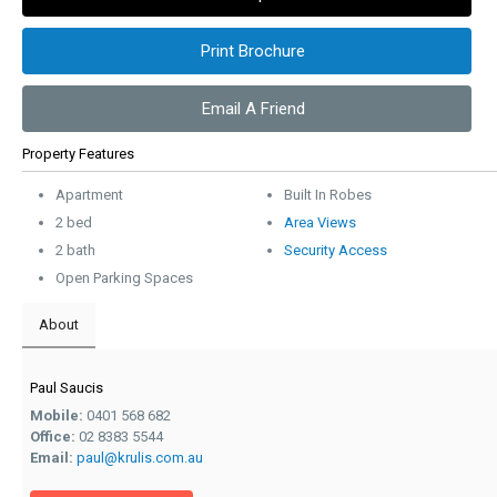
Print Brochure
Email A Friend
Property Features
Apartment
Built In Robes
2 bed
Area Views
2 bath
Security Access
Open Parking Spaces
About
Paul Saucis
Mobile:
0401 568 682
Office:
02 8383 5544
Email:
paul@krulis.com.au