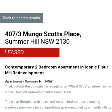
Back to search results
407/3 Mungo Scotts Place,
Summer Hill
NSW
2130
LEASED
Contemporary 2 Bedroom Apartment in Iconic Flour
Mill Redevelopment
Apartment
- Summer Hill
NSW
Think outside the box with this sought-after ‘Wheat Silos’ apartment in the
iconic Flour Mill redevelopment at Summer Hill.
The smart floorplan with its curved walls in bedrooms and soaring
windows provides a truly unique living space matched by a friendly village