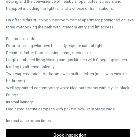
setting and the convenience of nearby shops, cafes, schools and
transport including the light rail and a choice of train stations.
On offer is this stunning 2 bedroom corner apartment positioned on level
three overlooking the park with intercom entry and lift access.
Features include:
Floor-to-ceiling windows brilliantly capture natural light
Beautiful timber floors in living areas, ducted r/c air
Large combined living/dining and gas kitchen with Smeg appliances
leading to alfresco balcony
Two carpeted bright bedrooms with built-in robes (main with ensuite
bathroom)
Well appointed contemporary white tiled bathrooms with stylish black
fittings
Internal laundry
Dedicated secure carspace with private lock-up storage cage
Inspect at set open times
Book Inspection