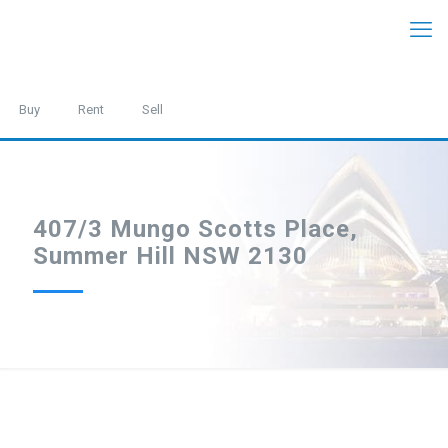
Buy
Rent
Sell
407/3 Mungo Scotts Place,
Summer Hill NSW 2130