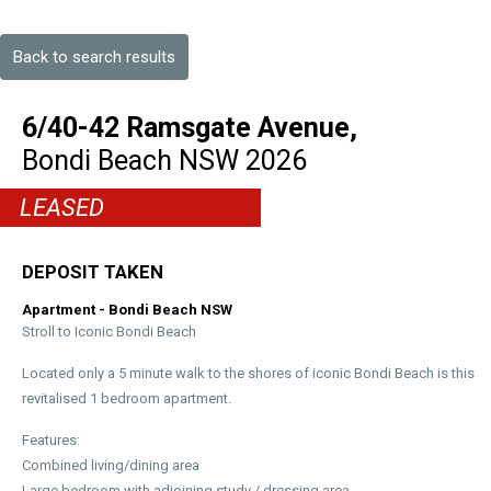
Back to search results
6/40-42 Ramsgate Avenue,
Bondi Beach
NSW
2026
LEASED
DEPOSIT TAKEN
Apartment
- Bondi Beach
NSW
Stroll to Iconic Bondi Beach
Located only a 5 minute walk to the shores of iconic Bondi Beach is this
revitalised 1 bedroom apartment.
Features:
Combined living/dining area
Large bedroom with adjoining study / dressing area