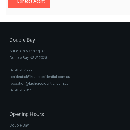
Contact Agent
Double Bay
Suite 3, 8 Manning Rd
Double Bay NSW 2028
02 9161 7555
residential@krulisresidential.com.au
reception@krulisresidential.com.au
02 9161 2844
Opening Hours
Double Bay