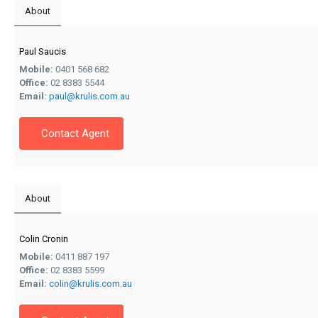
About
Paul Saucis
Mobile:
0401 568 682
Office:
02 8383 5544
Email:
paul@krulis.com.au
Contact Agent
About
Colin Cronin
Mobile:
0411 887 197
Office:
02 8383 5599
Email:
colin@krulis.com.au