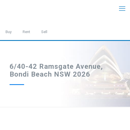
Buy
Rent
Sell
6/40-42 Ramsgate Avenue,
Bondi Beach NSW 2026