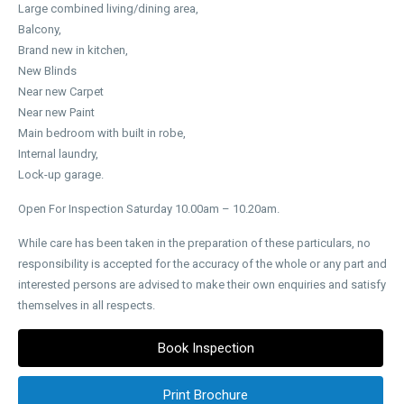
Large combined living/dining area,
Balcony,
Brand new in kitchen,
New Blinds
Near new Carpet
Near new Paint
Main bedroom with built in robe,
Internal laundry,
Lock-up garage.
Open For Inspection Saturday 10.00am – 10.20am.
While care has been taken in the preparation of these particulars, no
responsibility is accepted for the accuracy of the whole or any part and
interested persons are advised to make their own enquiries and satisfy
themselves in all respects.
Book Inspection
Print Brochure