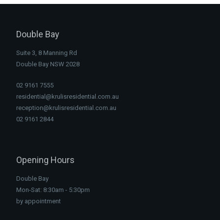
Double Bay
Suite 3, 8 Manning Rd
Double Bay NSW 2028
02 9161 7555
residential@krulisresidential.com.au
reception@krulisresidential.com.au
02 9161 2844
Opening Hours
Double Bay
Mon-Sat: 8:30am - 5:30pm
by appointment