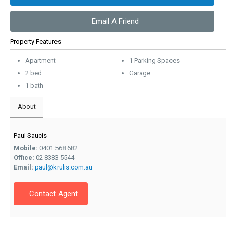
Email A Friend
Property Features
Apartment
1 Parking Spaces
2 bed
Garage
1 bath
About
Paul Saucis
Mobile:
0401 568 682
Office:
02 8383 5544
Email:
paul@krulis.com.au
Contact Agent