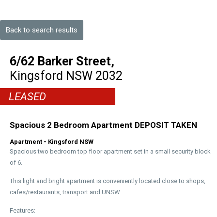
Back to search results
6/62 Barker Street,
Kingsford
NSW
2032
LEASED
Spacious 2 Bedroom Apartment DEPOSIT TAKEN
Apartment
- Kingsford
NSW
Spacious two bedroom top floor apartment set in a small security block
of 6.
This light and bright apartment is conveniently located close to shops,
cafes/restaurants, transport and UNSW.
Features: