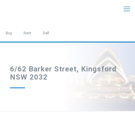
Buy
Rent
Sell
6/62 Barker Street, Kingsford
NSW 2032