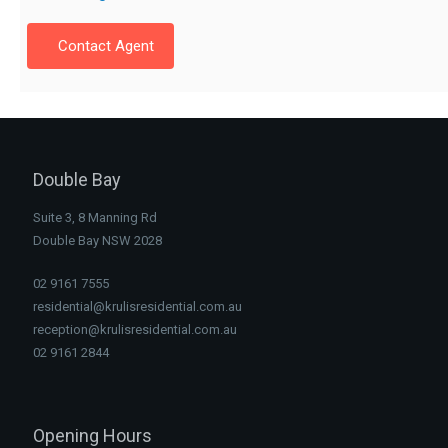
Contact Agent
Double Bay
Suite 3, 8 Manning Rd
Double Bay NSW 2028
02 9161 7555
residential@krulisresidential.com.au
reception@krulisresidential.com.au
02 9161 2844
Opening Hours