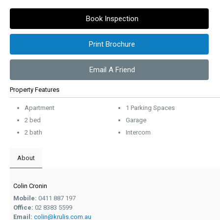
Book Inspection
Print Brochure
Email A Friend
Property Features
Apartment
1 Parking Spaces
2 bed
Garage
2 bath
Intercom
About
Colin Cronin
Mobile:
0411 887 197
Office:
02 8383 5599
Email:
colin@krulis.com.au