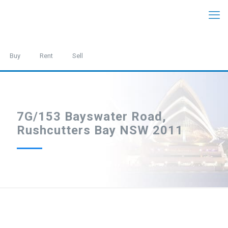
Buy
Rent
Sell
7G/153 Bayswater Road,
Rushcutters Bay NSW 2011