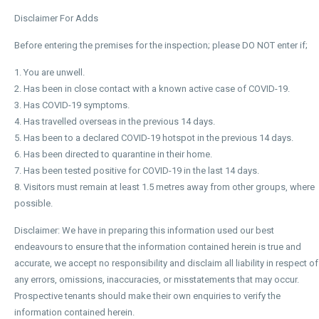
Disclaimer For Adds
Before entering the premises for the inspection; please DO NOT enter if;
1. You are unwell.
2. Has been in close contact with a known active case of COVID-19.
3. Has COVID-19 symptoms.
4. Has travelled overseas in the previous 14 days.
5. Has been to a declared COVID-19 hotspot in the previous 14 days.
6. Has been directed to quarantine in their home.
7. Has been tested positive for COVID-19 in the last 14 days.
8. Visitors must remain at least 1.5 metres away from other groups, where
possible.
Disclaimer: We have in preparing this information used our best
endeavours to ensure that the information contained herein is true and
accurate, we accept no responsibility and disclaim all liability in respect of
any errors, omissions, inaccuracies, or misstatements that may occur.
Prospective tenants should make their own enquiries to verify the
information contained herein.