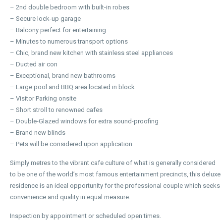
– 2nd double bedroom with built-in robes
– Secure lock-up garage
– Balcony perfect for entertaining
– Minutes to numerous transport options
– Chic, brand new kitchen with stainless steel appliances
– Ducted air con
– Exceptional, brand new bathrooms
– Large pool and BBQ area located in block
– Visitor Parking onsite
– Short stroll to renowned cafes
– Double-Glazed windows for extra sound-proofing
– Brand new blinds
– Pets will be considered upon application
Simply metres to the vibrant cafe culture of what is generally considered
to be one of the world’s most famous entertainment precincts, this deluxe
residence is an ideal opportunity for the professional couple which seeks
convenience and quality in equal measure.
Inspection by appointment or scheduled open times.