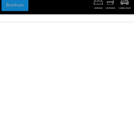
Brochure
2 BEDROOMS
2 BATHROOMS
1 PARKING SPACES