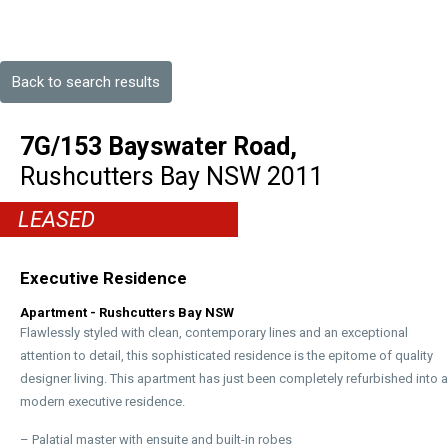
Back to search results
7G/153 Bayswater Road,
Rushcutters Bay
NSW
2011
LEASED
Executive Residence
Apartment
- Rushcutters Bay
NSW
Flawlessly styled with clean, contemporary lines and an exceptional
attention to detail, this sophisticated residence is the epitome of quality
designer living. This apartment has just been completely refurbished into a
modern executive residence.
– Palatial master with ensuite and built-in robes