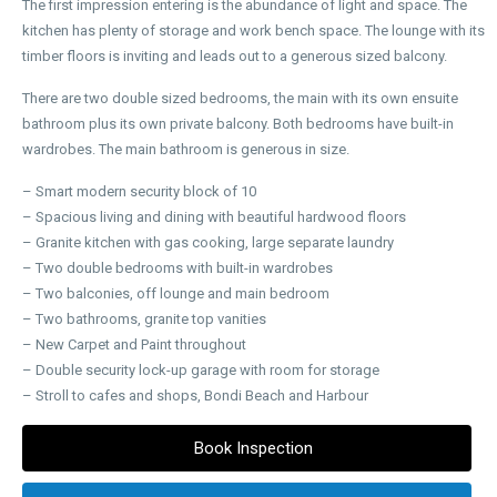
The first impression entering is the abundance of light and space. The
kitchen has plenty of storage and work bench space. The lounge with its
timber floors is inviting and leads out to a generous sized balcony.
There are two double sized bedrooms, the main with its own ensuite
bathroom plus its own private balcony. Both bedrooms have built-in
wardrobes. The main bathroom is generous in size.
– Smart modern security block of 10
– Spacious living and dining with beautiful hardwood floors
– Granite kitchen with gas cooking, large separate laundry
– Two double bedrooms with built-in wardrobes
– Two balconies, off lounge and main bedroom
– Two bathrooms, granite top vanities
– New Carpet and Paint throughout
– Double security lock-up garage with room for storage
– Stroll to cafes and shops, Bondi Beach and Harbour
Book Inspection