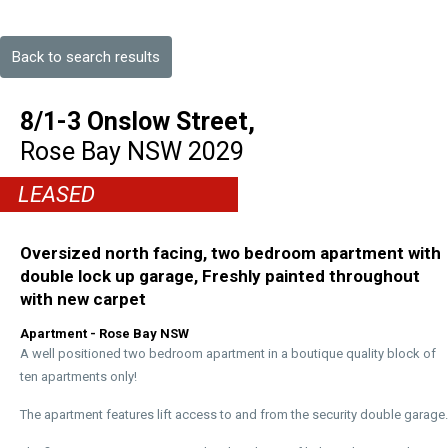
Back to search results
8/1-3 Onslow Street,
Rose Bay
NSW
2029
LEASED
Oversized north facing, two bedroom apartment with
double lock up garage, Freshly painted throughout
with new carpet
Apartment
- Rose Bay
NSW
A well positioned two bedroom apartment in a boutique quality block of
ten apartments only!
The apartment features lift access to and from the security double garage.