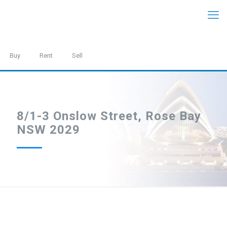
Buy
Rent
Sell
8/1-3 Onslow Street, Rose Bay
NSW 2029