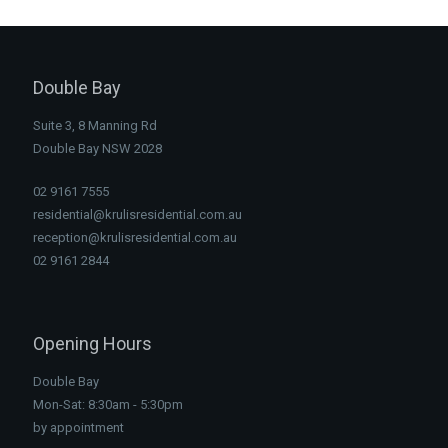
Double Bay
Suite 3, 8 Manning Rd
Double Bay NSW 2028
02 9161 7555
residential@krulisresidential.com.au
reception@krulisresidential.com.au
02 9161 2844
Opening Hours
Double Bay
Mon-Sat: 8:30am - 5:30pm
by appointment