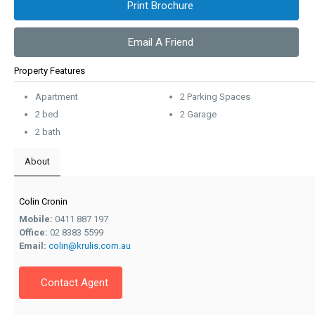
Print Brochure
Email A Friend
Property Features
Apartment
2 Parking Spaces
2 bed
2 Garage
2 bath
About
Colin Cronin
Mobile:
0411 887 197
Office:
02 8383 5599
Email:
colin@krulis.com.au
Contact Agent