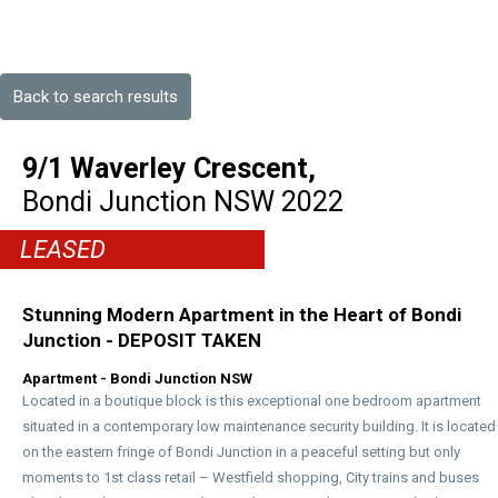
Back to search results
9/1 Waverley Crescent,
Bondi Junction
NSW
2022
LEASED
Stunning Modern Apartment in the Heart of Bondi
Junction - DEPOSIT TAKEN
Apartment
- Bondi Junction
NSW
Located in a boutique block is this exceptional one bedroom apartment
situated in a contemporary low maintenance security building. It is located
on the eastern fringe of Bondi Junction in a peaceful setting but only
moments to 1st class retail – Westfield shopping, City trains and buses