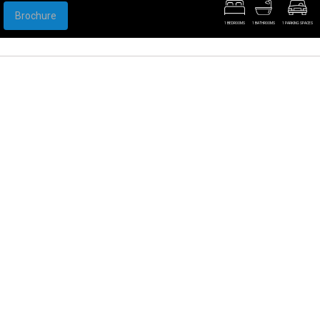
Brochure
1 BEDROOMS
1 BATHROOMS
1 PARKING SPACES