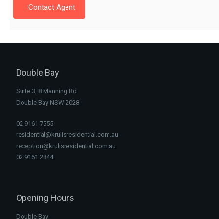
Contact Agent
Double Bay
Suite 3, 8 Manning Rd
Double Bay NSW 2028
02 9161 7555
residential@krulisresidential.com.au
reception@krulisresidential.com.au
02 9161 2844
Opening Hours
Double Bay