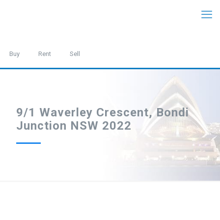
Buy
Rent
Sell
9/1 Waverley Crescent, Bondi
Junction NSW 2022