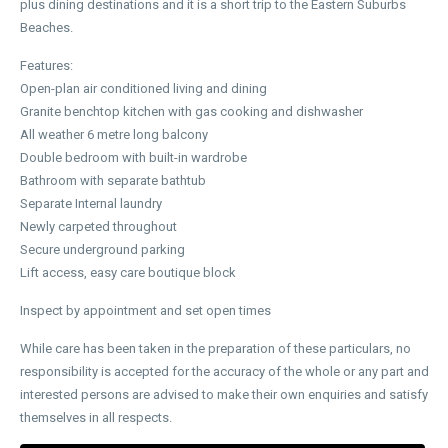
plus dining destinations and it is a short trip to the Eastern Suburbs
Beaches.
Features:
Open-plan air conditioned living and dining
Granite benchtop kitchen with gas cooking and dishwasher
All weather 6 metre long balcony
Double bedroom with built-in wardrobe
Bathroom with separate bathtub
Separate Internal laundry
Newly carpeted throughout
Secure underground parking
Lift access, easy care boutique block
Inspect by appointment and set open times
While care has been taken in the preparation of these particulars, no
responsibility is accepted for the accuracy of the whole or any part and
interested persons are advised to make their own enquiries and satisfy
themselves in all respects.