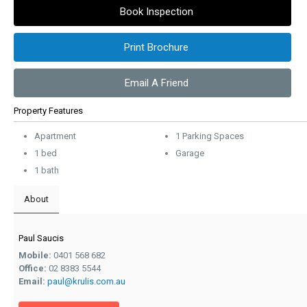
Book Inspection
Print Brochure
Email A Friend
Property Features
Apartment
1 Parking Spaces
1 bed
Garage
1 bath
About
Paul Saucis
Mobile:
0401 568 682
Office:
02 8383 5544
Email:
paul@krulis.com.au