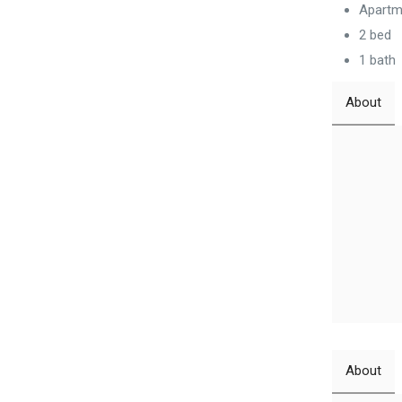
Apartm
2 bed
1 bath
About
About