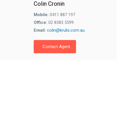
Colin Cronin
Mobile:
0411 887 197
Office:
02 8383 5599
Email:
colin@krulis.com.au
Contact Agent