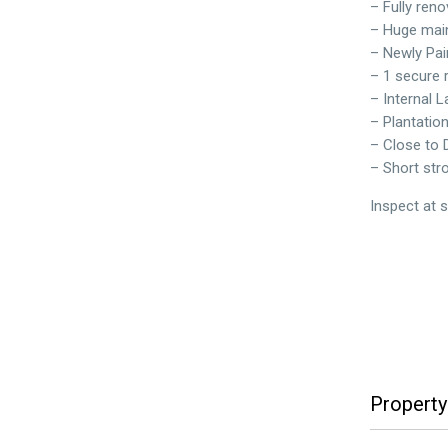
– Fully reno
– Huge main
– Newly Pai
– 1 secure
– Internal 
– Plantatio
– Close to 
– Short str
Inspect at 
Property