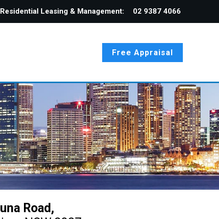
Residential Leasing & Management:
02 9387 4066
Free Appraisal
una Road,