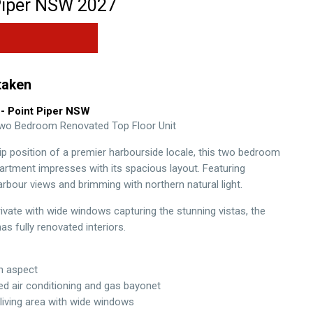
iper
NSW
2027
taken
- Point Piper
NSW
Two Bedroom Renovated Top Floor Unit
hip position of a premier harbourside locale, this two bedroom
partment impresses with its spacious layout. Featuring
rbour views and brimming with northern natural light.
rivate with wide windows capturing the stunning vistas, the
s fully renovated interiors.
th aspect
ted air conditioning and gas bayonet
living area with wide windows