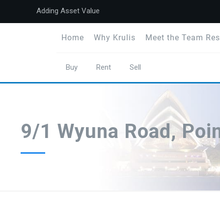
Adding Asset Value
Home
Why Krulis
Meet the Team Res
Buy
Rent
Sell
9/1 Wyuna Road, Poi