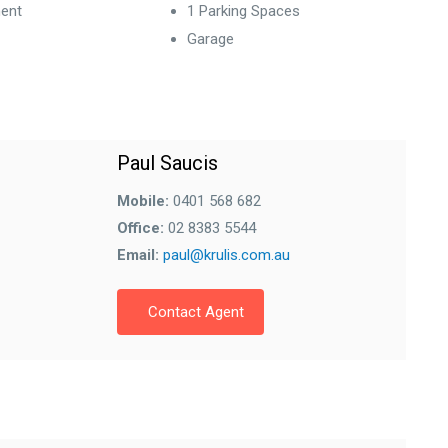
ent
1 Parking Spaces
Garage
Paul Saucis
Mobile:
0401 568 682
Office:
02 8383 5544
Email:
paul@krulis.com.au
Contact Agent