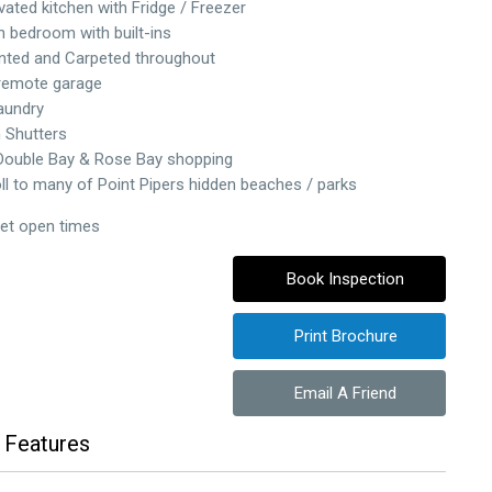
vated kitchen with Fridge / Freezer
 bedroom with built-ins
nted and Carpeted throughout
 remote garage
Laundry
n Shutters
Double Bay & Rose Bay shopping
oll to many of Point Pipers hidden beaches / parks
set open times
Book Inspection
Print Brochure
Email A Friend
 Features