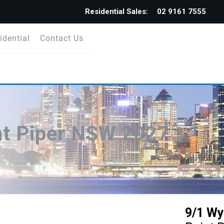
Residential Sales:
02 9161 7555
idential
Contact Us
nt Piper NSW 2027
9/1 Wy