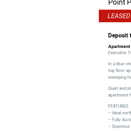
Point P
LEASED
Deposit 
Apartment
Executive 
In a blue-c
top floor a
sweeping ha
Quiet and p
apartment ha
FEATURES
– Ideal nor
– Fully duc
– Spacious 