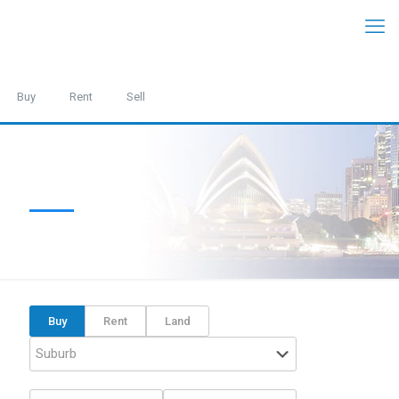
Buy
Rent
Sell
Buy
Rent
Land