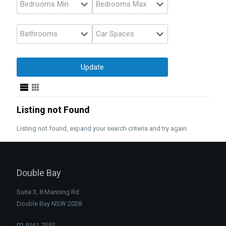
Listing not Found
Listing not found, expand your search criteria and try again.
Double Bay
Suite 3, 8 Manning Rd
Double Bay NSW 2028
02 9161 7555