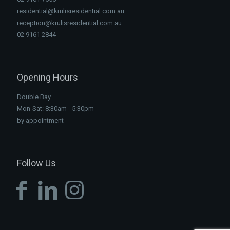
residential@krulisresidential.com.au
reception@krulisresidential.com.au
02 9161 2844
Opening Hours
Double Bay
Mon-Sat: 8:30am - 5:30pm
by appointment
Follow Us