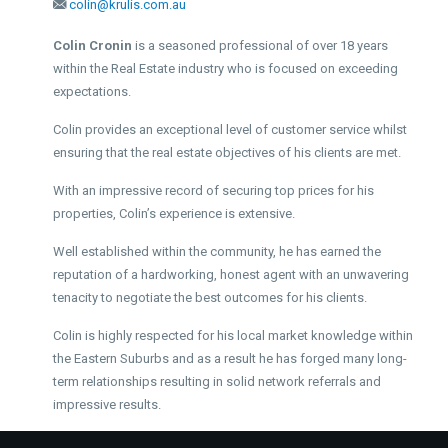
colin@krulis.com.au
Colin Cronin
is a seasoned professional of over 18 years
within the Real Estate industry who is focused on exceeding
expectations.
Colin provides an exceptional level of customer service whilst
ensuring that the real estate objectives of his clients are met.
With an impressive record of securing top prices for his
properties, Colin’s experience is extensive.
Well established within the community, he has earned the
reputation of a hardworking, honest agent with an unwavering
tenacity to negotiate the best outcomes for his clients.
Colin is highly respected for his local market knowledge within
the Eastern Suburbs and as a result he has forged many long-
term relationships resulting in solid network referrals and
impressive results.