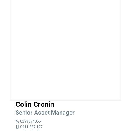
Colin Cronin
Senior Asset Manager
0293874066
0411 887 197