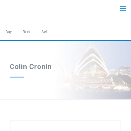
Buy
Rent
Sell
Colin Cronin