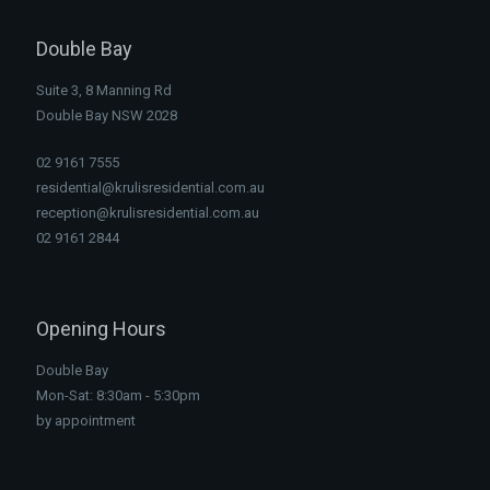
Double Bay
Suite 3, 8 Manning Rd
Double Bay NSW 2028
02 9161 7555
residential@krulisresidential.com.au
reception@krulisresidential.com.au
02 9161 2844
Opening Hours
Double Bay
Mon-Sat: 8:30am - 5:30pm
by appointment