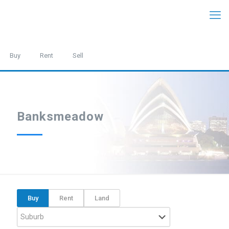
Buy
Rent
Sell
Banksmeadow
Buy
Rent
Land