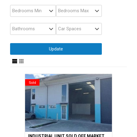
Sold
INDUSTRIAL UNIT SOLD OFF MARKET