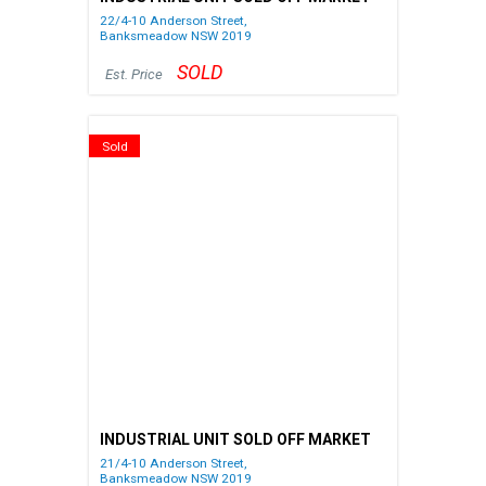
22/4-10 Anderson Street,
Banksmeadow
NSW
2019
SOLD
Est. Price
Sold
INDUSTRIAL UNIT SOLD OFF MARKET
21/4-10 Anderson Street,
Banksmeadow
NSW
2019