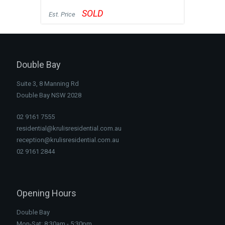
SOLD
Est. Price
Double Bay
Suite 3, 8 Manning Rd
Double Bay NSW 2028
02 9161 7555
residential@krulisresidential.com.au
reception@krulisresidential.com.au
02 9161 2844
Opening Hours
Double Bay
Mon-Sat: 8:30am - 5:30pm