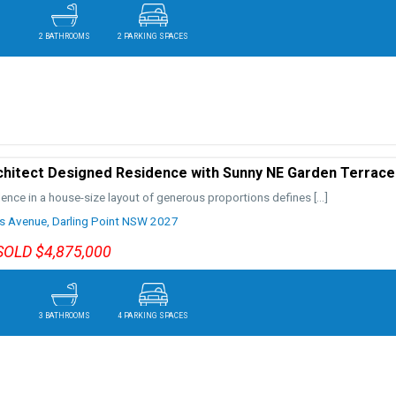
2 BATHROOMS
2 PARKING SPACES
chitect Designed Residence with Sunny NE Garden Terrace
lence in a house-size layout of generous proportions defines
[…]
s Avenue,
Darling Point
NSW
2027
SOLD $4,875,000
3 BATHROOMS
4 PARKING SPACES