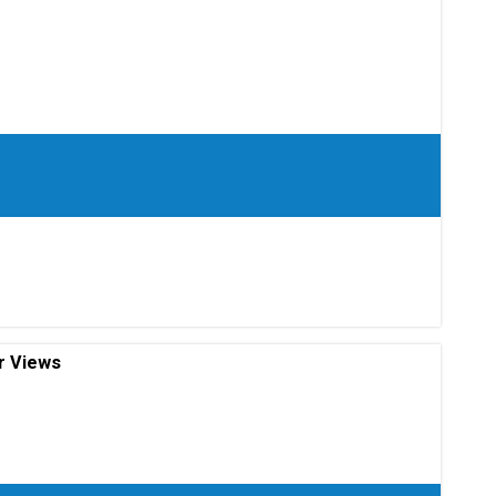
r Views