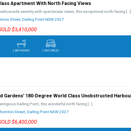
lass Apartment With North Facing Views
arbourside serenity with spectacular views, this exceptional north-facing
[…]
nton Street,
Darling Point
NSW
2027
SOLD $3,410,000
2 BATHROOMS
1 CAR SPACES
 Gardens' 180-Degree World Class Unobstructed Harbou
restigious Darling Point, this wonderful north facing
[…]
ornton Street,
Darling Point
NSW
2027
SOLD $6,400,000