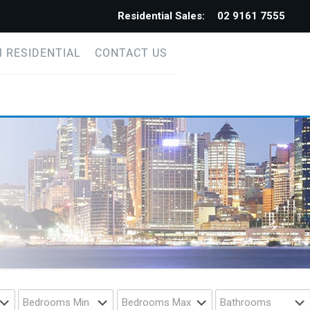
Residential Sales:
02 9161 7555
 RESIDENTIAL
CONTACT US