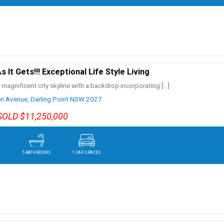
 It Gets!!! Exceptional Life Style Living
 magnificent city skyline with a backdrop incorporating
[…]
n Avenue,
Darling Point
NSW
2027
SOLD $11,250,000
5 BATHROOMS
1 CAR SPACES