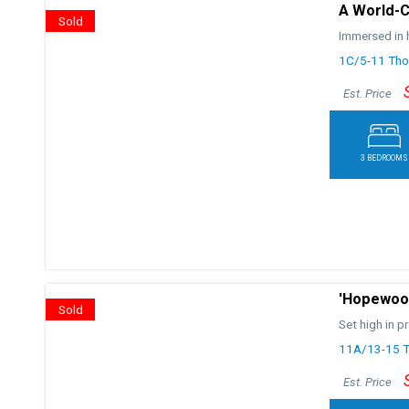
A World-C
Sold
Immersed in h
1C/5-11 Thor
Est. Price
3 BEDROOMS
'Hopewood
Sold
Set high in p
11A/13-15 Th
Est. Price