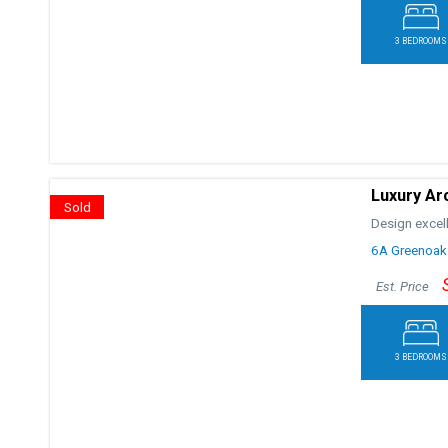
3 BEDROOMS
Luxury Ar
Sold
Design excel
6A Greenoak
Est. Price
3 BEDROOMS