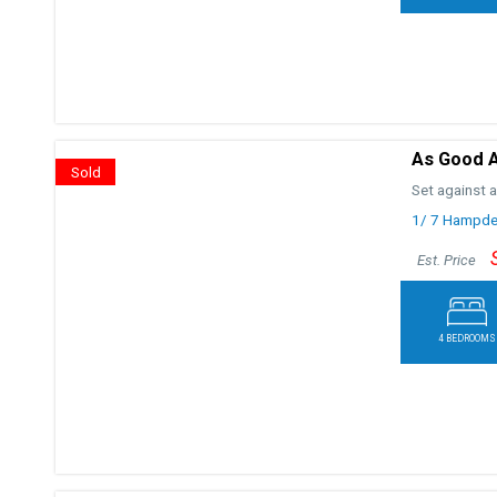
As Good As
Sold
Set against a
1/ 7 Hampde
Est. Price
4 BEDROOMS