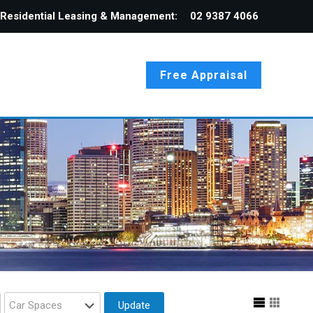
Residential Leasing & Management:
02 9387 4066
Free Appraisal