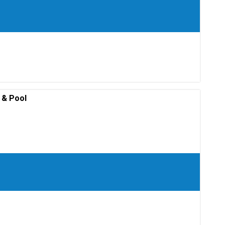
 & Pool