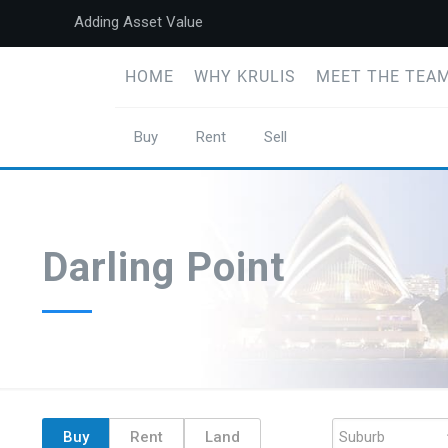
Adding Asset Value
HOME
WHY KRULIS
MEET THE TEAM
Buy
Rent
Sell
Darling Point
Buy
Rent
Land