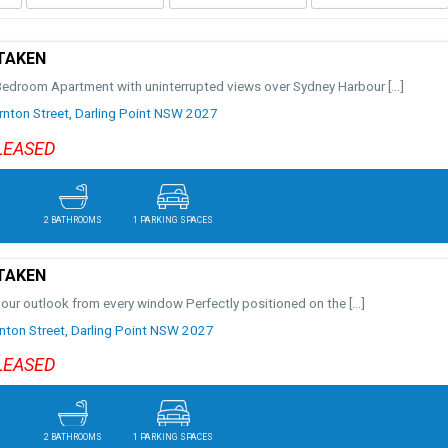
TAKEN
Bedroom Apartment with uninterrupted views over Sydney Harbour
[…]
nton Street,
Darling Point
NSW
2027
LEASED
2 BATHROOMS
1 PARKING SPACES
TAKEN
bour outlook from every window Perfectly positioned on the
[…]
ton Street,
Darling Point
NSW
2027
LEASED
2 BATHROOMS
1 PARKING SPACES