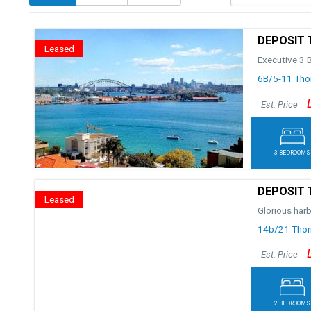
DEPOSIT 
Leased
Executive 3 
6B/5-11 Thor
Est. Price
3 BEDROOMS
DEPOSIT 
Leased
Glorious har
14b/21 Thorn
Est. Price
2 BEDROOMS