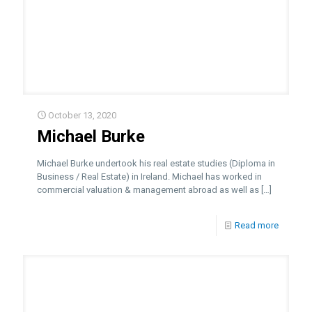
October 13, 2020
Michael Burke
Michael Burke undertook his real estate studies (Diploma in
Business / Real Estate) in Ireland. Michael has worked in
commercial valuation & management abroad as well as
[…]
Read more