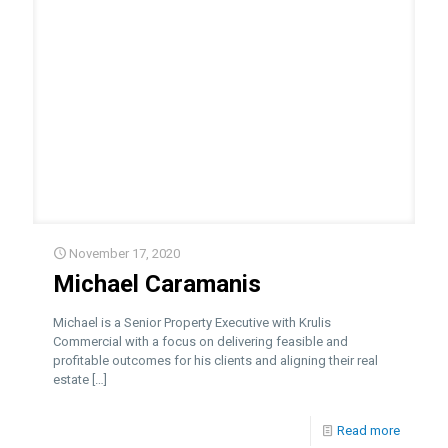
November 17, 2020
Michael Caramanis
Michael is a Senior Property Executive with Krulis
Commercial with a focus on delivering feasible and
profitable outcomes for his clients and aligning their real
estate
[…]
Read more