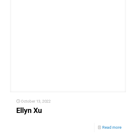
October 13, 2022
Ellyn Xu
Read more