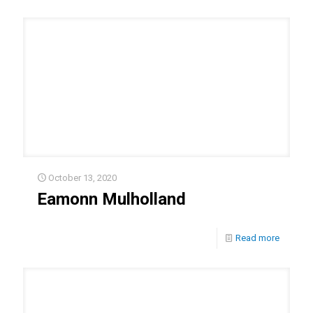
October 13, 2020
Eamonn Mulholland
Read more