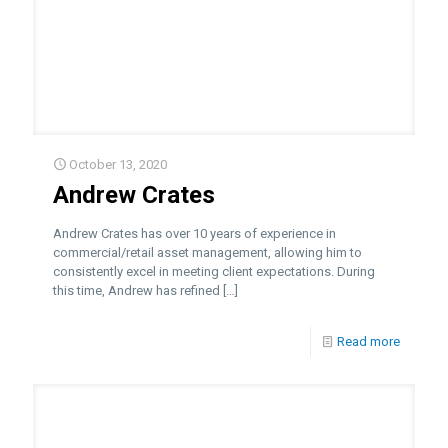
October 13, 2020
Andrew Crates
Andrew Crates has over 10 years of experience in
commercial/retail asset management, allowing him to
consistently excel in meeting client expectations. During
this time, Andrew has refined
[…]
Read more