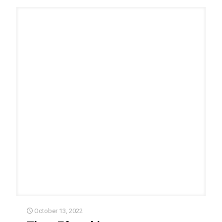
October 13, 2022