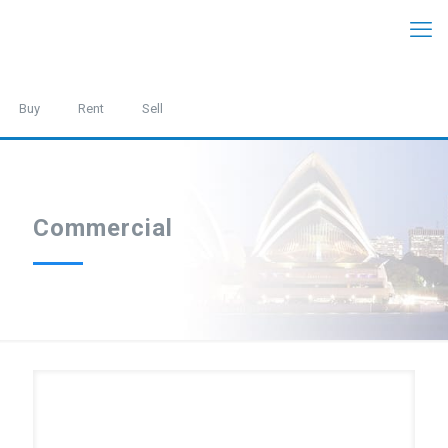
Buy
Rent
Sell
Commercial