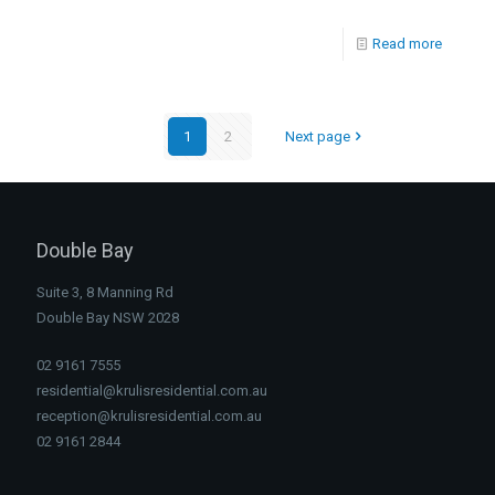
Read more
1
2
Next page
Double Bay
Suite 3, 8 Manning Rd
Double Bay NSW 2028
02 9161 7555
residential@krulisresidential.com.au
reception@krulisresidential.com.au
02 9161 2844