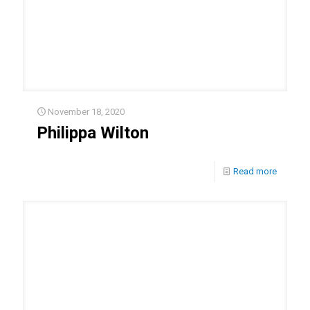
November 18, 2020
Philippa Wilton
Read more