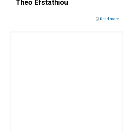
Theo Efstathiou
Read more