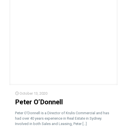
October 13, 2020
Peter O’Donnell
Peter O’Donnell is a Director of Krulis Commercial and has
had over 40 years experience in Real Estate in Sydney.
Involved in both Sales and Leasing, Peter
[…]