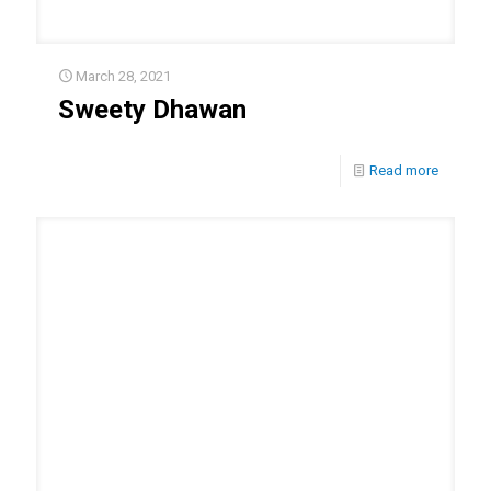
March 28, 2021
Sweety Dhawan
Read more